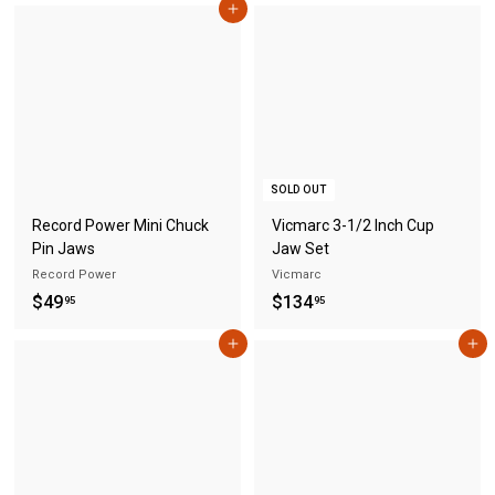
Add to cart
9
o
.
m
9
$
5
2
9
.
3
SOLD OUT
0
Record Power Mini Chuck
Vicmarc 3-1/2 Inch Cup
Pin Jaws
Jaw Set
Record Power
Vicmarc
$
$
$49
$134
95
95
4
1
Add to cart
Add to cart
9
3
.
4
9
.
5
9
5