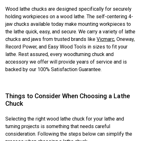
Wood lathe chucks are designed specifically for securely
holding workpieces on a wood lathe. The self-centering 4-
jaw chucks available today make mounting workpieces to
the lathe quick, easy, and secure. We carry a variety of lathe
chucks and jaws from trusted brands like
Vicmarc
, Oneway,
Record Power, and Easy Wood Tools in sizes to fit your
lathe. Rest assured, every woodturning chuck and
accessory we offer will provide years of service and is
backed by our 100% Satisfaction Guarantee.
Things to Consider When Choosing a Lathe
Chuck
Selecting the right wood lathe chuck for your lathe and
turning projects is something that needs careful
consideration. Following the steps below can simplify the