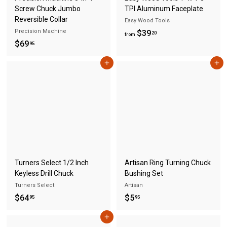
Screw Chuck Jumbo
TPI Aluminum Faceplate
Reversible Collar
Easy Wood Tools
Precision Machine
f
$39
20
from
$
$69
r
95
6
o
Add to cart
Add to cart
9
m
.
$
9
3
5
9
.
2
0
Turners Select 1/2 Inch
Artisan Ring Turning Chuck
Keyless Drill Chuck
Bushing Set
Turners Select
Artisan
$
$
$64
$5
95
95
6
5
Add to cart
4
.