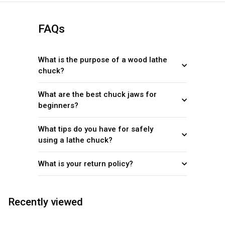
FAQs
What is the purpose of a wood lathe
chuck?
What are the best chuck jaws for
beginners?
What tips do you have for safely
using a lathe chuck?
What is your return policy?
Recently viewed