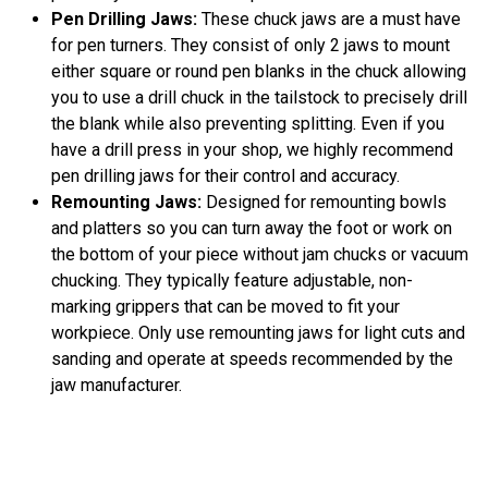
Pen Drilling Jaws:
These chuck jaws are a must have
for pen turners. They consist of only 2 jaws to mount
either square or round pen blanks in the chuck allowing
you to use a drill chuck in the tailstock to precisely drill
the blank while also preventing splitting. Even if you
have a drill press in your shop, we highly recommend
pen drilling jaws for their control and accuracy.
Remounting Jaws:
Designed for remounting bowls
and platters so you can turn away the foot or work on
the bottom of your piece without jam chucks or vacuum
chucking. They typically feature adjustable, non-
marking grippers that can be moved to fit your
workpiece. Only use remounting jaws for light cuts and
sanding and operate at speeds recommended by the
jaw manufacturer.