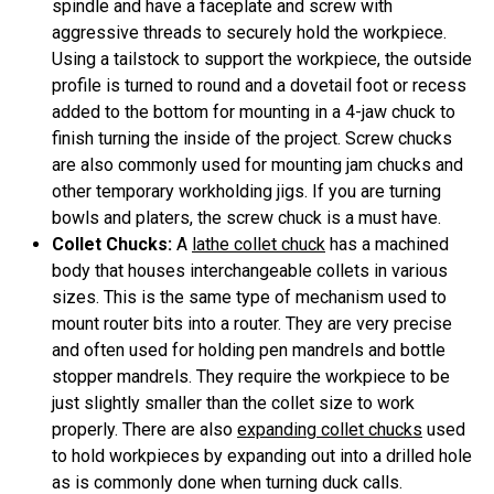
spindle and have a faceplate and screw with
aggressive threads to securely hold the workpiece.
Using a tailstock to support the workpiece, the outside
profile is turned to round and a dovetail foot or recess
added to the bottom for mounting in a 4-jaw chuck to
finish turning the inside of the project. Screw chucks
are also commonly used for mounting jam chucks and
other temporary workholding jigs. If you are turning
bowls and platers, the screw chuck is a must have.
Collet Chucks:
A
lathe collet chuck
has a machined
body that houses interchangeable collets in various
sizes. This is the same type of mechanism used to
mount router bits into a router. They are very precise
and often used for holding pen mandrels and bottle
stopper mandrels. They require the workpiece to be
just slightly smaller than the collet size to work
properly. There are also
expanding collet chucks
used
to hold workpieces by expanding out into a drilled hole
as is commonly done when turning duck calls.