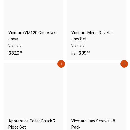
c
p
7
e
r
.
i
c
9
e
5
Vicmarc VM120 Chuck w/o
Vicmarc Mega Dovetail
Jaws
Jaw Set
Vicmarc
Vicmarc
$
f
$320
$99
95
95
from
3
r
Add to cart
Add to cart
2
o
0
m
.
$
9
9
5
9
.
9
5
Apprentice Collet Chuck 7
Vicmarc Jaw Screws - 8
Piece Set
Pack