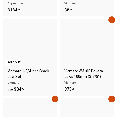
Apprentice
Vicmarc
$
$
$134
$8
95
95
1
8
Add to cart
3
.
4
9
.
5
9
5
SOLD OUT
Vicmarc 1-3/4 Inch Shark
Vicmarc VM100 Dovetail
Jaw Set
Jaws 100mm (3-7/8")
Vicmarc
Vicmarc
f
$
$84
$73
95
95
from
r
7
Add to cart
Add to cart
o
3
m
.
$
9