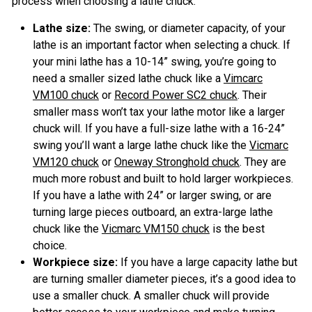
process when choosing a lathe chuck.
Lathe size:
The swing, or diameter capacity, of your
lathe is an important factor when selecting a chuck. If
your mini lathe has a 10-14” swing, you’re going to
need a smaller sized lathe chuck like a
Vimcarc
VM100 chuck
or
Record Power SC2 chuck
. Their
smaller mass won’t tax your lathe motor like a larger
chuck will. If you have a full-size lathe with a 16-24”
swing you’ll want a large lathe chuck like the
Vicmarc
VM120 chuck
or
Oneway Stronghold chuck
. They are
much more robust and built to hold larger workpieces.
If you have a lathe with 24” or larger swing, or are
turning large pieces outboard, an extra-large lathe
chuck like the
Vicmarc VM150 chuck
is the best
choice.
Workpiece size:
If you have a large capacity lathe but
are turning smaller diameter pieces, it’s a good idea to
use a smaller chuck. A smaller chuck will provide