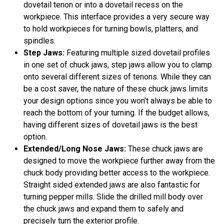
dovetail tenon or into a dovetail recess on the
workpiece. This interface provides a very secure way
to hold workpieces for turning bowls, platters, and
spindles.
Step Jaws:
Featuring multiple sized dovetail profiles
in one set of chuck jaws, step jaws allow you to clamp
onto several different sizes of tenons. While they can
be a cost saver, the nature of these chuck jaws limits
your design options since you won’t always be able to
reach the bottom of your turning. If the budget allows,
having different sizes of dovetail jaws is the best
option.
Extended/Long Nose Jaws:
These chuck jaws are
designed to move the workpiece further away from the
chuck body providing better access to the workpiece.
Straight sided extended jaws are also fantastic for
turning pepper mills. Slide the drilled mill body over
the chuck jaws and expand them to safely and
precisely turn the exterior profile.