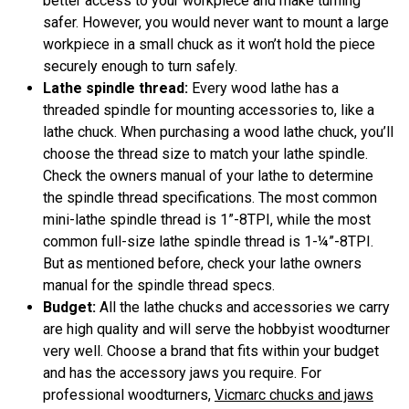
better access to your workpiece and make turning
safer. However, you would never want to mount a large
workpiece in a small chuck as it won’t hold the piece
securely enough to turn safely.
Lathe spindle thread:
Every wood lathe has a
threaded spindle for mounting accessories to, like a
lathe chuck. When purchasing a wood lathe chuck, you’ll
choose the thread size to match your lathe spindle.
Check the owners manual of your lathe to determine
the spindle thread specifications. The most common
mini-lathe spindle thread is 1”-8TPI, while the most
common full-size lathe spindle thread is 1-¼”-8TPI.
But as mentioned before, check your lathe owners
manual for the spindle thread specs.
Budget:
All the lathe chucks and accessories we carry
are high quality and will serve the hobbyist woodturner
very well. Choose a brand that fits within your budget
and has the accessory jaws you require. For
professional woodturners,
Vicmarc chucks and jaws