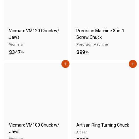
S
A
Vicmarc VM120 Chuck w/
Precision Machine 3-in-1
Jaws
Screw Chuck
Vicmarc
Precision Machine
$
$
$347
$99
95
95
3
9
Add to cart
Add to cart
4
9
7
.
.
9
9
5
5
Vicmarc VM100 Chuck w/
Artisan Ring Turning Chuck
Jaws
Artisan
Vicmarc