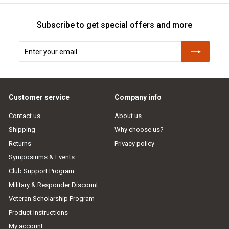
Subscribe to get special offers and more
Enter
Subscribe
your
email
Customer service
Company info
Contact us
About us
Shipping
Why choose us?
Returns
Privacy policy
Symposiums & Events
Club Support Program
Military & Responder Discount
Veteran Scholarship Program
Product Instructions
My account