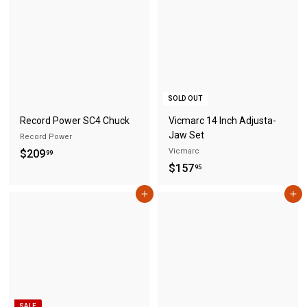
.
9
9
5
5
SOLD OUT
Record Power SC4 Chuck
Vicmarc 14 Inch Adjusta-
Jaw Set
Record Power
$
Vicmarc
$209
99
$
$157
2
95
1
0
Add to cart
Add to cart
5
9
7
.
.
9
9
9
5
SALE