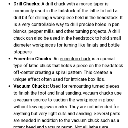
Drill Chucks:
A drill chuck with a morse taper is
commonly used in the tailstock of the lathe to hold a
drill bit for drilling a workpiece held in the headstock. It
is a very controllable way to drill precise holes in pen
blanks, pepper mills, and other turning projects. A drill
chuck can also be used in the headstock to hold small
diameter workpieces for turning like finials and bottle
stoppers.
Eccentric Chucks:
An
eccentric chuck
is a special
type of lathe chuck that holds a piece on the headstock
off-center creating a spiral pattern. This creates a
unique effect often used for intricate box lids.
Vacuum Chucks:
Used for remounting turned pieces
to finish the foot and final sanding,
vacuum chucks
use
a vacuum source to suction the workpiece in place
without leaving jaws marks. They are not intended for
anything but very light cuts and sanding. Several parts
are needed in addition to the vacuum chuck such as a
rotary head and vacuum pump. Not all lathes are