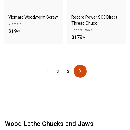
Vicmarc Woodworm Screw
Record Power SC3 Direct
Thread Chuck
Vicmarc
$
Record Power
$19
95
$
$179
1
99
1
9
7
.
9
9
.
5
1
2
3
9
N
9
e
x
t
Wood Lathe Chucks and Jaws