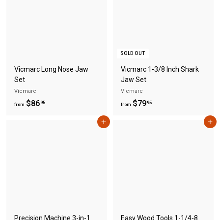
$
7
7
4
7
.
.
9
9
5
SOLD OUT
5
Vicmarc Long Nose Jaw
Vicmarc 1-3/8 Inch Shark
Set
Jaw Set
Vicmarc
Vicmarc
f
f
$86
$79
95
95
from
from
r
r
Add to cart
Add to cart
o
o
m
m
$
$
8
7
6
9
.
.
9
9
5
5
Precision Machine 3-in-1
Easy Wood Tools 1-1/4-8