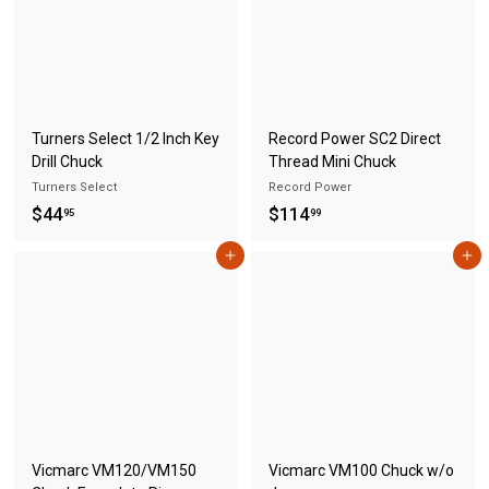
8
5
4
.
9
5
Turners Select 1/2 Inch Key
Record Power SC2 Direct
Drill Chuck
Thread Mini Chuck
Turners Select
Record Power
$
$
$44
$114
95
99
4
1
Add to cart
Add to cart
4
1
.
4
9
.
5
9
9
Vicmarc VM120/VM150
Vicmarc VM100 Chuck w/o