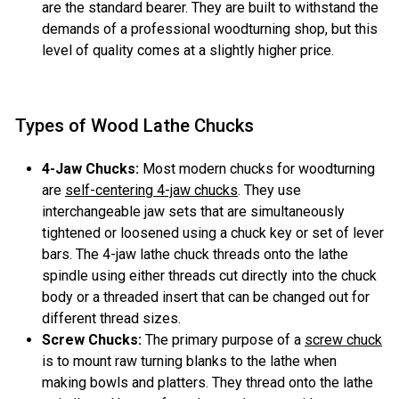
are the standard bearer. They are built to withstand the
demands of a professional woodturning shop, but this
level of quality comes at a slightly higher price.
Types of Wood Lathe Chucks
4-Jaw Chucks:
Most modern chucks for woodturning
are
self-centering 4-jaw chucks
. They use
interchangeable jaw sets that are simultaneously
tightened or loosened using a chuck key or set of lever
bars. The 4-jaw lathe chuck threads onto the lathe
spindle using either threads cut directly into the chuck
body or a threaded insert that can be changed out for
different thread sizes.
Screw Chucks:
The primary purpose of a
screw chuck
is to mount raw turning blanks to the lathe when
making bowls and platters. They thread onto the lathe