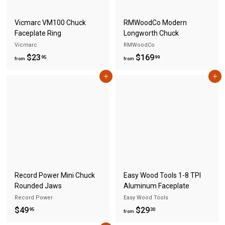
5
Vicmarc VM100 Chuck
RMWoodCo Modern
Faceplate Ring
Longworth Chuck
Vicmarc
RMWoodCo
f
f
$23
$169
95
99
from
from
r
r
Add to cart
Add to cart
o
o
m
m
$
$
2
1
3
6
.
9
9
.
5
9
Record Power Mini Chuck
Easy Wood Tools 1-8 TPI
9
Rounded Jaws
Aluminum Faceplate
Record Power
Easy Wood Tools
$
f
$49
$29
95
30
from
4
r