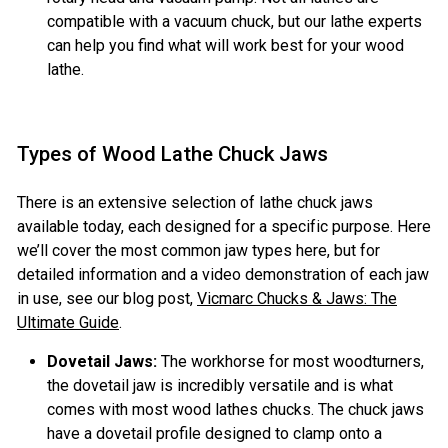
compatible with a vacuum chuck, but our lathe experts
can help you find what will work best for your wood
lathe.
Types of Wood Lathe Chuck Jaws
There is an extensive selection of lathe chuck jaws
available today, each designed for a specific purpose. Here
we’ll cover the most common jaw types here, but for
detailed information and a video demonstration of each jaw
in use, see our blog post,
Vicmarc Chucks & Jaws: The
Ultimate Guide
.
Dovetail Jaws:
The workhorse for most woodturners,
the dovetail jaw is incredibly versatile and is what
comes with most wood lathes chucks. The chuck jaws
have a dovetail profile designed to clamp onto a