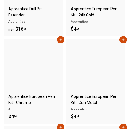
Apprentice Drill Bit
Apprentice European Pen
Extender
Kit - 24k Gold
Apprentice
Apprentice
f
$
$16
$4
95
50
from
r
4
Add to cart
Add to cart
o
.
m
5
$
0
1
6
.
9
5
Apprentice European Pen
Apprentice European Pen
Kit - Chrome
Kit - Gun Metal
Apprentice
Apprentice
$
$
$4
$4
50
50
4
4
Add to cart
Add to cart