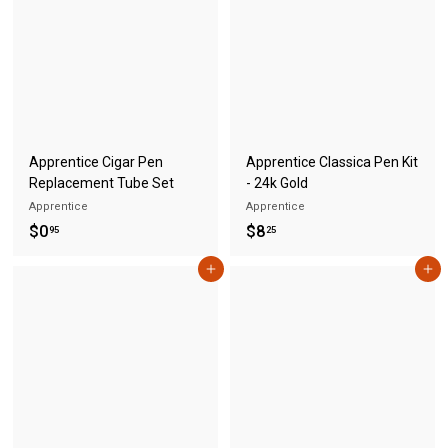
5
5
Apprentice Cigar Pen
Apprentice Classica Pen Kit
Replacement Tube Set
- 24k Gold
Apprentice
Apprentice
$
$
$0
$8
95
25
0
8
Add to cart
Add to cart
.
.
9
2
5
5