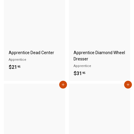
5
4
5
.
9
5
Apprentice Dead Center
Apprentice Diamond Wheel
Dresser
Apprentice
$
Apprentice
$21
95
$
$31
2
95
3
1
Add to cart
Add to cart
1
.
.
9
9
5
5