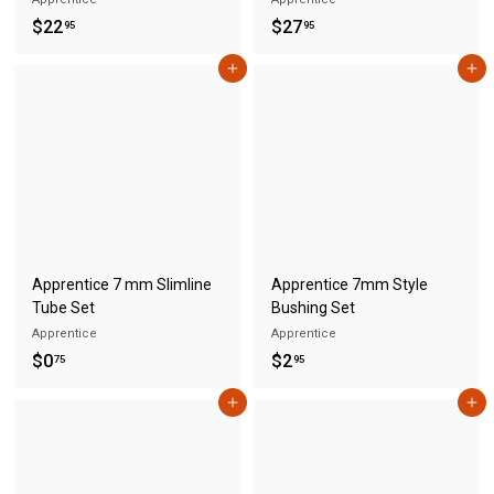
$
$
$22
$27
95
95
2
2
Add to cart
Add to cart
2
7
.
.
9
9
5
5
Apprentice 7 mm Slimline
Apprentice 7mm Style
Tube Set
Bushing Set
Apprentice
Apprentice
$
$
$0
$2
75
95
0
2
Add to cart
Add to cart
.
.
7
9
5
5