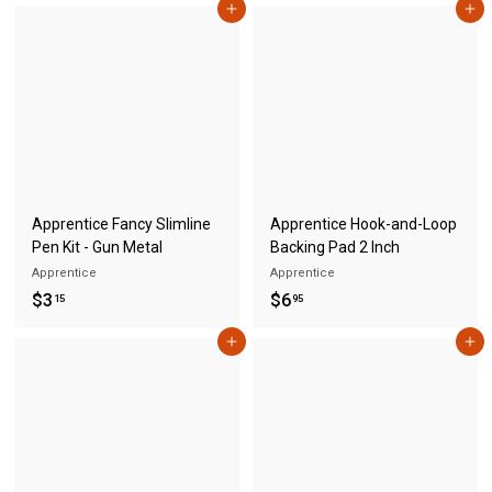
Add to cart
Add to cart
.
.
1
1
5
5
Apprentice Fancy Slimline
Apprentice Hook-and-Loop
Pen Kit - Gun Metal
Backing Pad 2 Inch
Apprentice
Apprentice
$
$
$3
$6
15
95
3
6
Add to cart
Add to cart
.
.
1
9
5
5