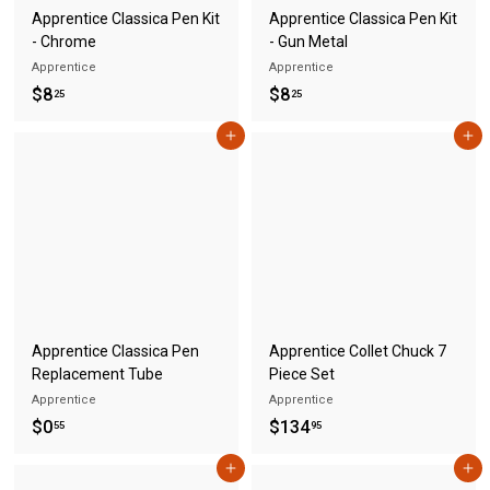
Apprentice Classica Pen Kit
Apprentice Classica Pen Kit
- Chrome
- Gun Metal
Apprentice
Apprentice
$
$
$8
$8
25
25
8
8
Add to cart
Add to cart
.
.
2
2
5
5
Apprentice Classica Pen
Apprentice Collet Chuck 7
Replacement Tube
Piece Set
Apprentice
Apprentice
$
$
$0
$134
55
95
0
1
Add to cart
Add to cart
.
3