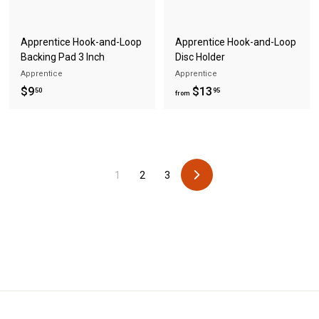
Apprentice Hook-and-Loop
Apprentice Hook-and-Loop
Backing Pad 3 Inch
Disc Holder
Apprentice
Apprentice
$
f
$9
$13
50
95
from
9
r
.
o
5
m
0
$
1
2
3
1
N
3
e
x
.
t
9
5