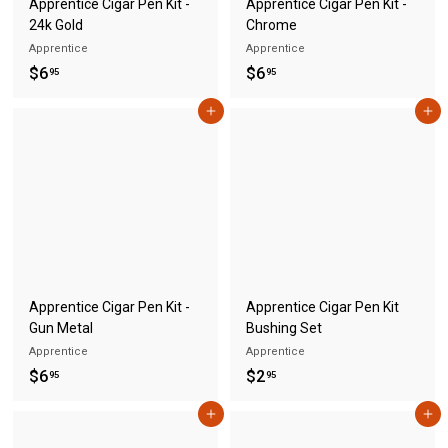
Apprentice Cigar Pen Kit -
Apprentice Cigar Pen Kit -
24k Gold
Chrome
Apprentice
Apprentice
$
$
$6
$6
95
95
6
6
Add to cart
Add to cart
.
.
9
9
5
5
Apprentice Cigar Pen Kit -
Apprentice Cigar Pen Kit
Gun Metal
Bushing Set
Apprentice
Apprentice
$
$
$6
$2
95
95
6
2
Add to cart
Add to cart
.
.
9
9