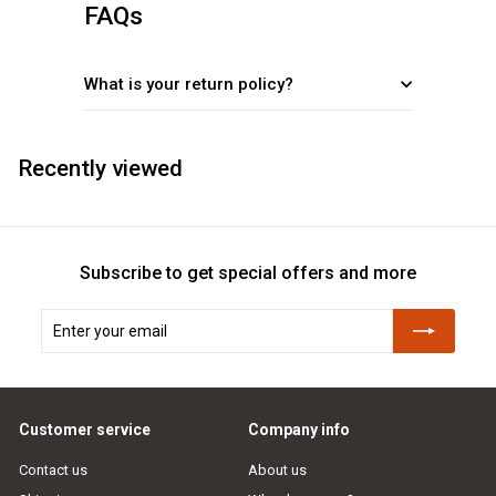
FAQs
What is your return policy?
Recently viewed
Subscribe to get special offers and more
Enter
Subscribe
your
email
Customer service
Company info
Contact us
About us