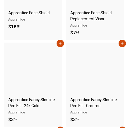
Apprentice Face Shield
Apprentice Face Shield
Replacement Visor
Apprentice
$
Apprentice
$18
95
$
$7
1
95
7
8
Add to cart
Add to cart
.
.
9
9
5
5
Apprentice Fancy Slimline
Apprentice Fancy Slimline
Pen Kit - 24k Gold
Pen Kit - Chrome
Apprentice
Apprentice
$
$
$3
$3
15
15
3
3