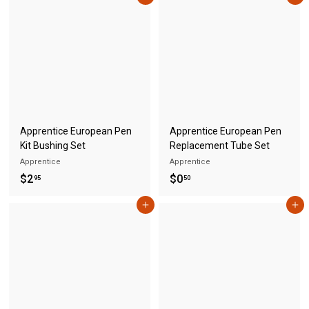
.
.
5
5
0
0
Apprentice European Pen
Apprentice European Pen
Kit Bushing Set
Replacement Tube Set
Apprentice
Apprentice
$
$
$2
$0
95
50
2
0
Add to cart
Add to cart
.
.
9
5
5
0