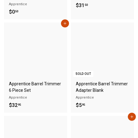
Apprentice
$
$31
50
$
$0
3
50
0
1
Add to cart
.
.
5
5
0
0
SOLD OUT
Apprentice Barrel Trimmer
Apprentice Barrel Trimmer
6 Piece Set
Adapter Blank
Apprentice
Apprentice
$
$
$32
$5
95
95
3
5
Add to cart
2
.
.
9
9
5