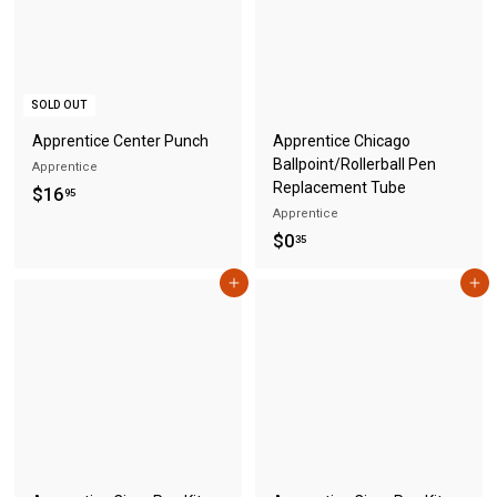
5
SOLD OUT
Apprentice Center Punch
Apprentice Chicago
Ballpoint/Rollerball Pen
Apprentice
Replacement Tube
$
$16
95
Apprentice
1
$
$0
35
6
0
.
Add to cart
Add to cart
.
9
3
5
5