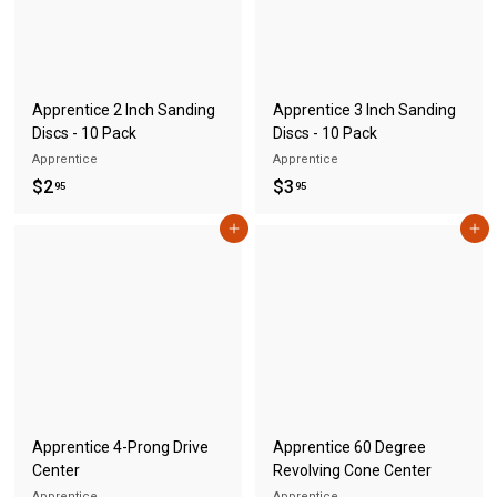
S
A
Apprentice 2 Inch Sanding
Apprentice 3 Inch Sanding
Discs - 10 Pack
Discs - 10 Pack
Apprentice
Apprentice
$
$
$2
$3
95
95
2
3
Add to cart
Add to cart
.
.
9
9
5
5
Apprentice 4-Prong Drive
Apprentice 60 Degree
Center
Revolving Cone Center
Apprentice
Apprentice