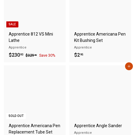
SALE
Apprentice 812 VS Mini
Apprentice Americana Pen
Lathe
Kit Bushing Set
Apprentice
Apprentice
S
$
R
$
$230
$2
$
93
95
$329
Save 30%
90
a
e
3
2
2
2
l
g
Add to cart
3
.
9
e
u
0
9
.
p
l
9
.
5
r
a
0
9
i
r
3
c
p
e
r
i
SOLD OUT
c
e
Apprentice Americana Pen
Apprentice Angle Sander
Replacement Tube Set
Apprentice