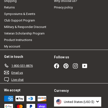
Shipping
Why choose us?
Returns
Privacy policy
Symposiums & Events
Club Support Program
Military & Responder Discount
Veteran Scholarship Program
Product Instructions
My account
Get in touch
Follow us
Facebook
Pinterest
Instagram
YouTube
1-800-551-8876
Email us
Live chat
We accept
Currency
United States (USD $)