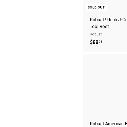
SOLD OUT
Robust 9 Inch J-C
Tool Rest
Robust
$
$88
95
8
8
.
9
5
Robust American 