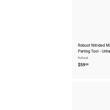
5
8
.
9
5
Robust Nitrided M
Parting Tool - Unh
Robust
$
$59
00
5
9
.
0
0