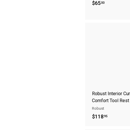
$
$65
00
6
5
.
0
0
Robust Interior Cu
Comfort Tool Rest
Robust
$
$118
95
1