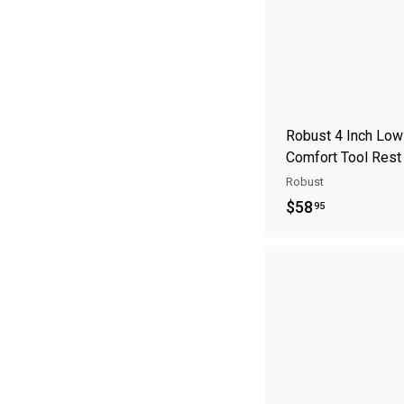
Robust 4 Inch Low
Comfort Tool Rest
Robust
$
$58
95
5
8
.
9
5