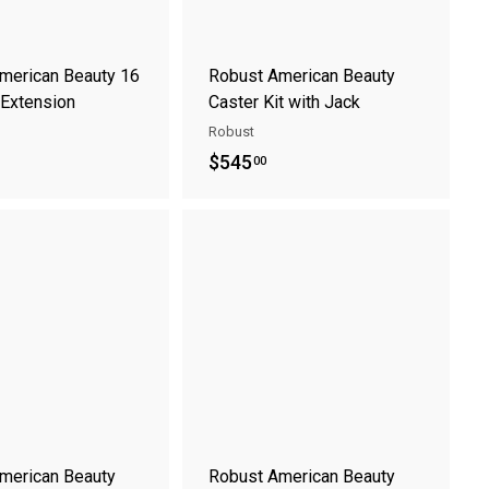
t
t
merican Beauty 16
Robust American Beauty
 Extension
Caster Kit with Jack
Robust
$
$545
00
5
4
A
A
5
d
d
.
d
d
t
t
0
o
o
0
c
c
a
a
r
r
t
t
merican Beauty
Robust American Beauty