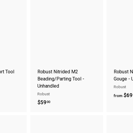
9
9
A
A
.
.
d
d
0
0
d
d
t
t
0
0
o
o
c
c
a
a
r
r
t
t
rt Tool
Robust Nitrided M2
Robust N
Beading/Parting Tool -
Gouge - 
Unhandled
Robust
Robust
$69
from
$
$59
00
5
9
A
A
.
d
d