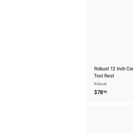
S
A
Robust 12 Inch Co
Tool Rest
Robust
$
$78
95
7
8
.
9
5