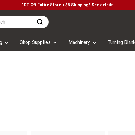
10% Off Entire Store + $5 Shipping*
See details
Pause
h
slideshow
Search
ng
Shop Supplies
Machinery
Turning Blan