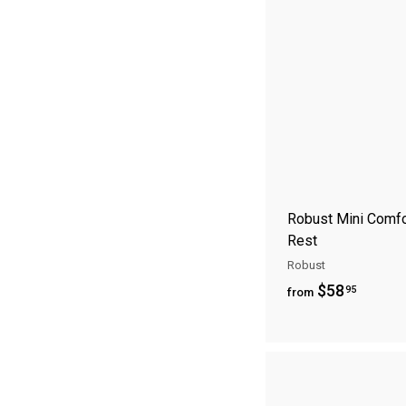
1
8
.
9
5
Robust Mini Comfo
Rest
Robust
f
$58
95
from
r
o
m
$