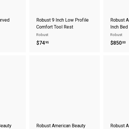
t
urved
Robust 9 Inch Low Profile
Robust A
Comfort Tool Rest
Inch Bed
Robust
Robust
$
$
$74
$850
95
00
7
8
4
5
A
A
.
0
d
d
9
.
d
d
t
t
5
0
o
o
0
c
c
a
a
r
r
t
t
Beauty
Robust American Beauty
Robust A