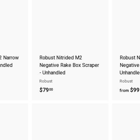
0
d
d
t
t
0
o
o
c
c
a
a
r
r
t
t
2 Narrow
Robust Nitrided M2
Robust N
andled
Negative Rake Box Scraper
Negative
- Unhandled
Unhandle
Robust
Robust
$
$79
$99
00
from
7
9
A
A
.
d
d
0
d
d
t
t
0
o
o