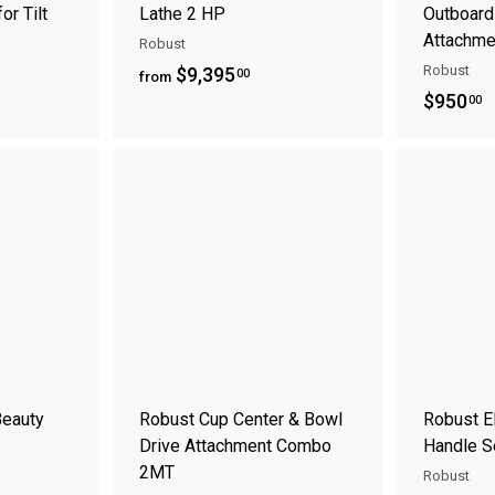
or Tilt
Lathe 2 HP
Outboard
Attachme
Robust
f
Robust
$9,395
00
from
$
$950
r
00
9
o
5
m
A
A
0
$
d
d
.
9
d
d
t
t
0
,
o
o
0
3
c
c
a
a
9
r
r
5
t
t
.
0
Beauty
Robust Cup Center & Bowl
Robust E
0
Drive Attachment Combo
Handle S
2MT
Robust