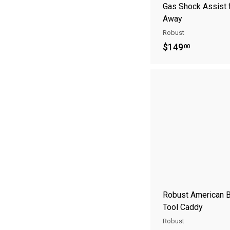
Gas Shock Assist f
Away
Robust
$
$149
00
1
4
9
.
0
0
Robust American 
Tool Caddy
Robust