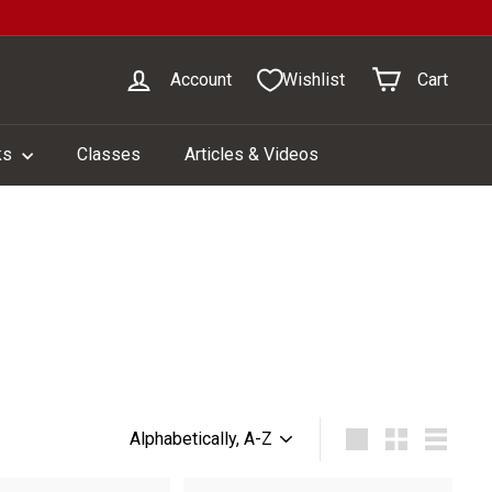
Account
Wishlist
Cart
ks
Classes
Articles & Videos
Sort
Large
Small
List