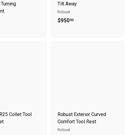
 Turning
Tilt Away
nt
Robust
$
$950
00
9
5
0
A
A
.
d
d
0
d
d
t
t
0
o
o
c
c
a
a
r
r
t
t
R25 Collet Tool
Robust Exterior Curved
et
Comfort Tool Rest
Robust