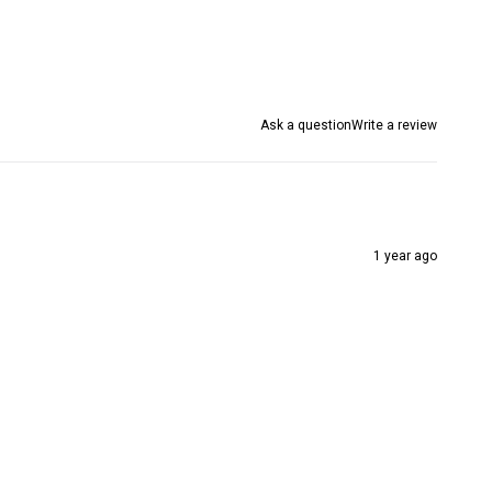
Ask a question
Write a review
1 year ago