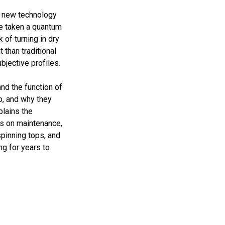
g new technology
ve taken a quantum
 of turning in dry
 than traditional
bjective profiles.
and the function of
o, and why they
plains the
es on maintenance,
spinning tops, and
ng for years to