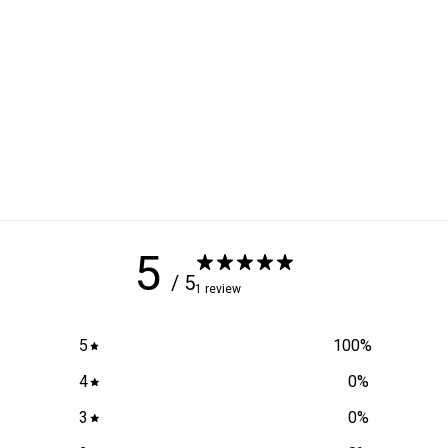
5
/ 5
1 review
5
100
%
4
0
%
3
0
%