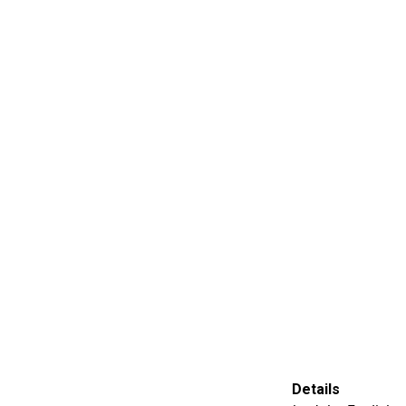
Details