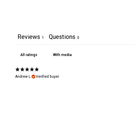
Reviews
Questions
1
0
With media
Andrew L.
Verified buyer