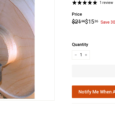
1 review
Price
Regular
Sale
$21.95
$15.36
$21
$15
95
36
Save 3
price
price
Quantity
−
+
Notify Me When A