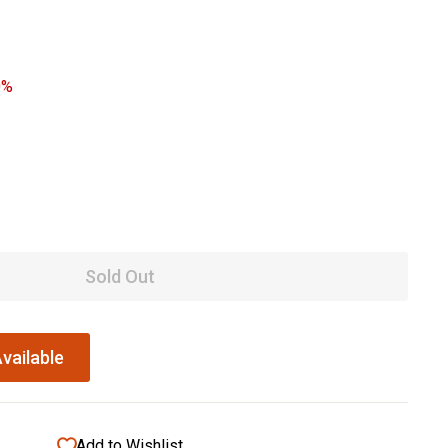
0%
Sold Out
vailable
Add to Wishlist