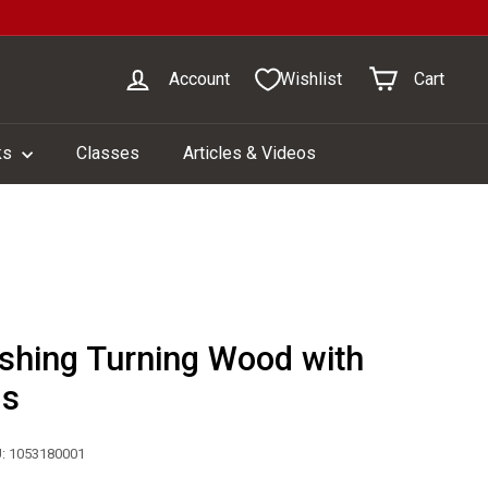
Account
Wishlist
Cart
ks
Classes
Articles & Videos
ishing Turning Wood with
ls
: 1053180001