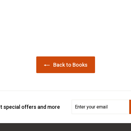
Back to Books
Enter
Subscribe
t special offers and more
your
email