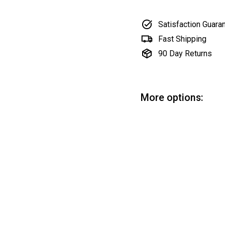
Satisfaction Guara
Fast Shipping
90 Day Returns
More options:
Li
Lin
Sa
$1
SOLD OUT
pri