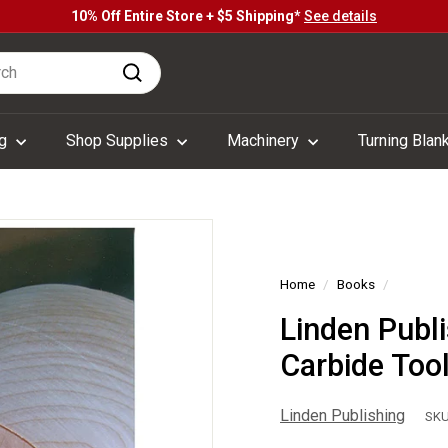
10% Off Entire Store + $5 Shipping*
See details
Pause
h
slideshow
Search
ng
Shop Supplies
Machinery
Turning Blan
Home
/
Books
/
Linden Publ
Carbide Too
Linden Publishing
SKU