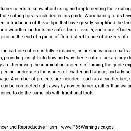
turner needs to know about using and implementing the excitin
bide cutting tips is included in this guide. Woodturning tools ha
ent introduction of these tips that have greatly simplified the task
ped woodturning tools are safer, faster, easier, and more efficient
 grinding the end of a piece of fluted steel to one of dozens of su
the carbide cutters is fully explained, as are the various shafts 
, providing insight into how and why these cutters act as they d
 are. Removing the intimidating aspects of turning, the guide ex
arpening, addresses the issues of chatter and fatigue, and advis
sage. A number of projects are included--such as a candlestick, 
 can be completed right away by novice turners, rather than waiti
ence to do the same job with traditional tools.
cer and Reproductive Harm -
www.P65Warnings.ca.gov