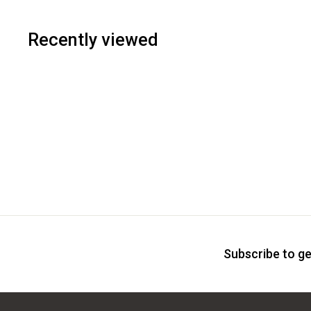
Recently viewed
Subscribe to ge