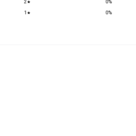
2
0
%
1
0
%