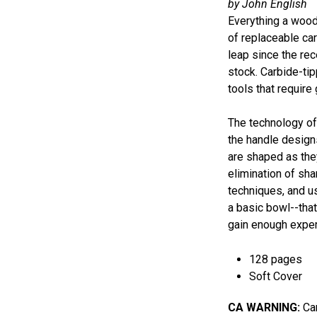
by John English
Everything a wood
of replaceable car
leap since the rec
stock. Carbide-tip
tools that require
The technology of 
the handle designs
are shaped as they
elimination of sh
techniques, and u
a basic bowl--that
gain enough experi
128 pages
Soft Cover
CA WARNING:
Can