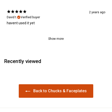
2 years ago
David t.
Verified buyer
havent used it yet
Show more
Recently viewed
Back to Chucks & Faceplates