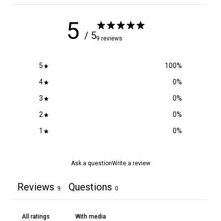
.
9
5
5
/ 5
9 reviews
5
100
%
4
0
%
3
0
%
2
0
%
1
0
%
Ask a question
Write a review
Reviews
Questions
9
0
With media