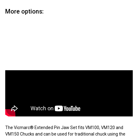
More options:
Vicmarc Extended Pin Jaw Set
Vicmarc
from
$77
95
from
$77.95
SOLD OUT
The Vicmarc® Extended Pin Jaw Set fits VM100, VM120 and
VM150 Chucks and can be used for traditional chuck using the