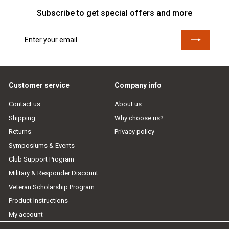
Subscribe to get special offers and more
Enter
Subscribe
your
email
Customer service
Company info
Contact us
About us
Shipping
Why choose us?
Returns
Privacy policy
Symposiums & Events
Club Support Program
Military & Responder Discount
Veteran Scholarship Program
Product Instructions
My account