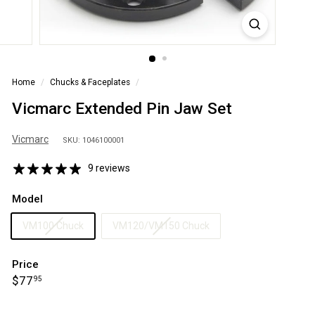
S
A
Home
/
Chucks & Faceplates
/
Vicmarc Extended Pin Jaw Set
Vicmarc
SKU: 1046100001
9 reviews
Model
VM100 Chuck
VM120/VM150 Chuck
Price
Regular
$77.95
$77
95
price