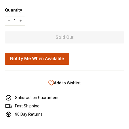
Quantity
−
+
Sold Out
Notify Me When Available
Add to Wishlist
Satisfaction Guaranteed
Fast Shipping
90 Day Returns