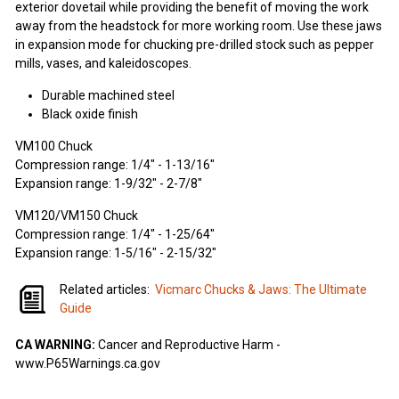
exterior dovetail while providing the benefit of moving the work
away from the headstock for more working room. Use these jaws
in expansion mode for chucking pre-drilled stock such as pepper
mills, vases, and kaleidoscopes.
Durable machined steel
Black oxide finish
VM100 Chuck
Compression range: 1/4" - 1-13/16"
Expansion range: 1-9/32" - 2-7/8"
VM120/VM150 Chuck
Compression range: 1/4" - 1-25/64"
Expansion range: 1-5/16" - 2-15/32"
Related articles:
Vicmarc Chucks & Jaws: The Ultimate
Guide
CA WARNING:
Cancer and Reproductive Harm -
www.P65Warnings.ca.gov