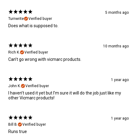
5 months ago
Turnwrite
Verified buyer
Does what is supposed to.
10 months ago
Rich K.
Verified buyer
Can’t go wrong with vicmarc products.
1 year ago
John K.
Verified buyer
I haven’t used it yet but I’m sure it will do the job just like my
other Vicmarc products!
1 year ago
Bill B.
Verified buyer
Runs true