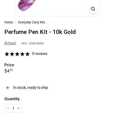
S
A
Home
/
Everyday Carry Kits
/
Perfume Pen Kit - 10k Gold
Artisan
SKU: 1028140001
0 reviews
Price
Regular
$4.75
$4
75
price
In stock, ready to ship
Quantity
−
+