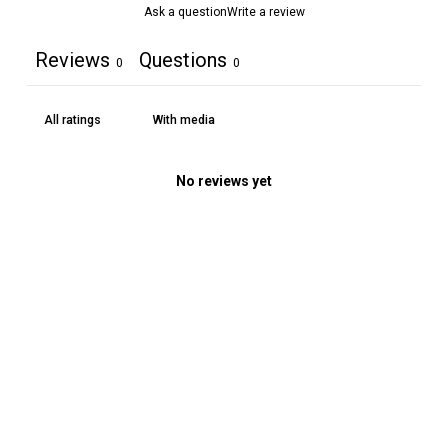
Ask a question
Write a review
Reviews
Questions
0
0
With media
No reviews yet