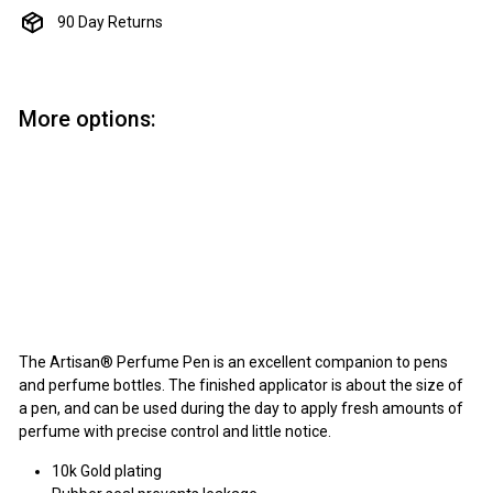
90 Day Returns
More options:
Add to cart
Perfume Pen Kit - 10k Gold
Artisan
$4.75
$4
75
The Artisan® Perfume Pen is an excellent companion to pens
and perfume bottles. The finished applicator is about the size of
a pen, and can be used during the day to apply fresh amounts of
perfume with precise control and little notice.
10k Gold plating