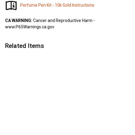
Perfume Pen Kit - 10k Gold Instructions
CA WARNING:
Cancer and Reproductive Harm -
www.P65Warnings.ca.gov
Related Items
Add to cart
Perfume Pen Kit - 10k
Gold
Artisan
$
$4
75