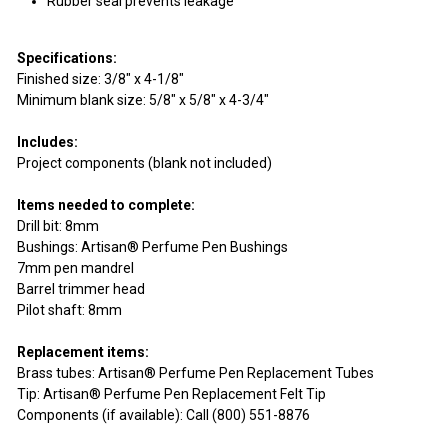
Rubber seal prevents leakage
Specifications:
Finished size: 3/8" x 4-1/8"
Minimum blank size: 5/8" x 5/8" x 4-3/4"
Includes:
Project components (blank not included)
Items needed to complete:
Drill bit: 8mm
Bushings: Artisan® Perfume Pen Bushings
7mm pen mandrel
Barrel trimmer head
Pilot shaft: 8mm
Replacement items:
Brass tubes: Artisan® Perfume Pen Replacement Tubes
Tip: Artisan® Perfume Pen Replacement Felt Tip
Components (if available): Call (800) 551-8876