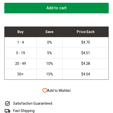
Add to cart
Add to Wishlist
Satisfaction Guaranteed
Fast Shipping