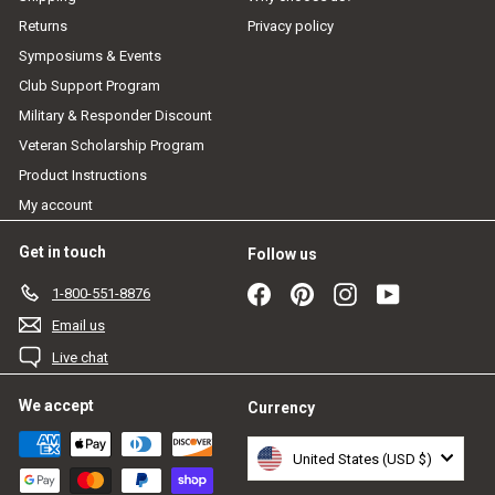
Returns
Privacy policy
Symposiums & Events
Club Support Program
Military & Responder Discount
Veteran Scholarship Program
Product Instructions
My account
Get in touch
Follow us
Facebook
Pinterest
Instagram
YouTube
1-800-551-8876
Email us
Live chat
We accept
Currency
United States (USD $)