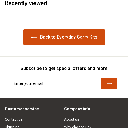
Recently viewed
Back to Everyday Carry Kits
Subscribe to get special offers and more
Enter
Subscribe
your
email
Customer service
Company info
Contact us
About us
Shipping
Why choose us?