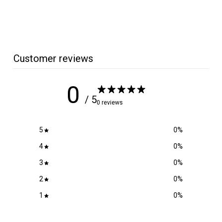
4
.
7
5
Customer reviews
0
/ 5
0 reviews
5
0
%
4
0
%
3
0
%
2
0
%
1
0
%