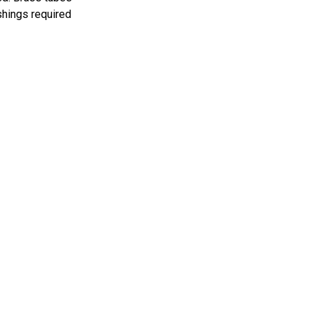
shings required