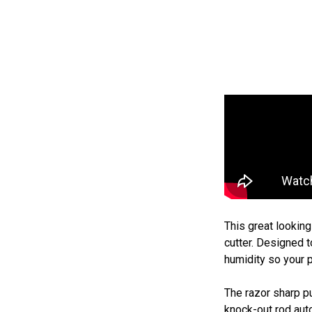
This great lookin
cutter. Designed t
humidity so your p
The razor sharp pu
knock-out rod auto