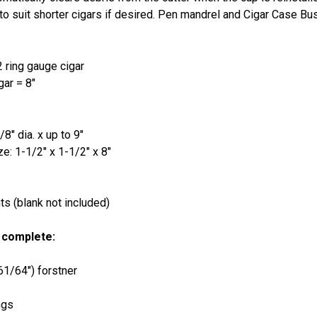
to suit shorter cigars if desired. Pen mandrel and Cigar Case Bu
2 ring gauge cigar
gar = 8"
8" dia. x up to 9"
e: 1-1/2" x 1-1/2" x 8"
s (blank not included)
 complete:
(61/64") forstner
ngs