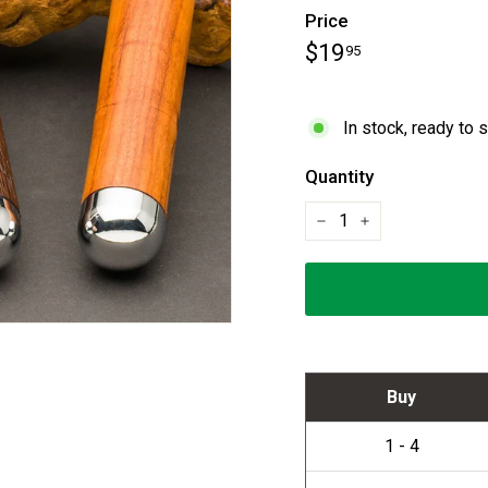
Price
Regular
$19.95
$19
95
price
In stock, ready to 
Quantity
−
+