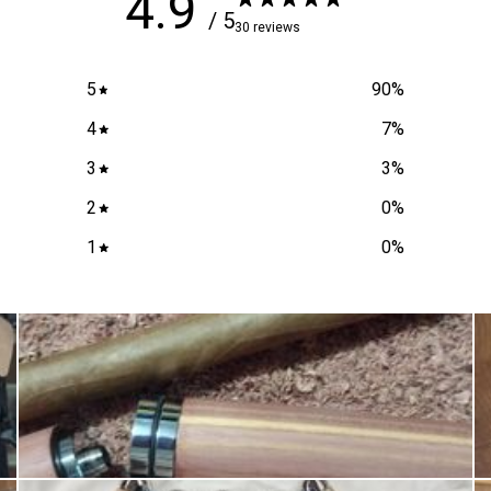
4.9
/ 5
30 reviews
5
90
%
4
7
%
3
3
%
2
0
%
1
0
%