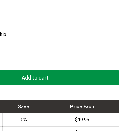
ship
Add to cart