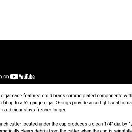
Art
$1
g cigar case features solid brass chrome plated components with 
o fit up to a 52 gauge cigar, O-rings provide an airtight seal to m
rized cigar stays fresher longer.
nch cutter located under the cap produces a clean 1/4" dia. by 1
matically clears debris from the cutter when the cap is reinstal