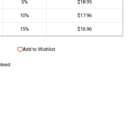
Add to Wishlist
nteed
gar Case with Cutter/Punch Tip Kit