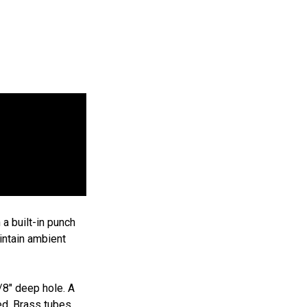
Add
isan
to
cart
$19.95
9
95
a built-in punch
aintain ambient
/8" deep hole. A
led. Brass tubes