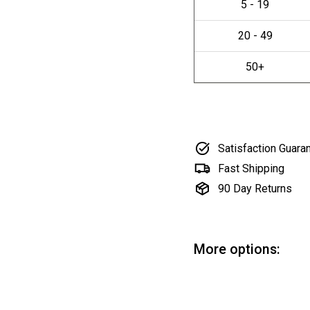
Satisfaction Guara
Fast Shipping
90 Day Returns
More options:
Ci