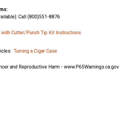
ms:
ailable): Call (800)551-8876
 with Cutter/Punch Tip Kit Instructions
ticles:
Turning a Cigar Case
cer and Reproductive Harm -
www.P65Warnings.ca.gov