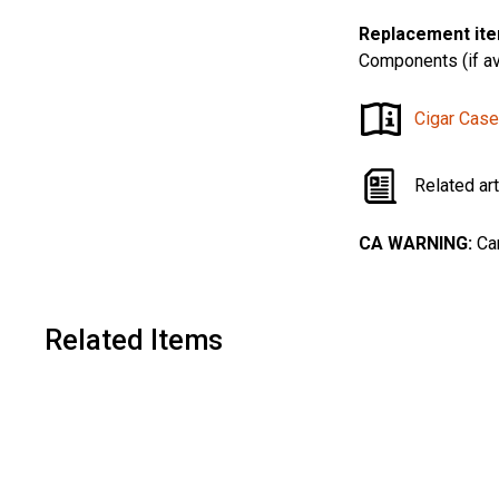
Replacement ite
Components (if av
Cigar Case
Related ar
CA WARNING:
Can
Related Items
A
d
d
t