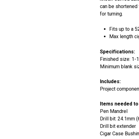
can be shortened 
for turning.
Fits up to a 5
Max length ci
Specifications:
Finished size: 1-1/
Minimum blank siz
Includes:
Project component
Items needed to
Pen Mandrel
Drill bit: 24.1mm 
Drill bit extender
Cigar Case Bushi