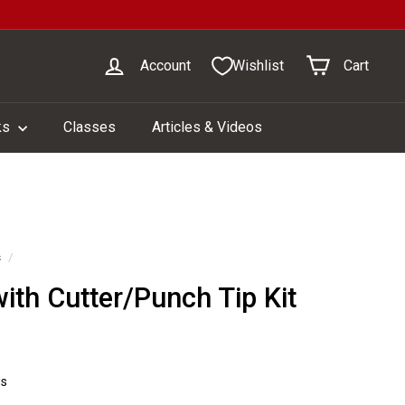
Account
Wishlist
Cart
ks
Classes
Articles & Videos
s
/
ith Cutter/Punch Tip Kit
1
ws