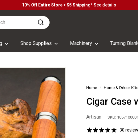
10% Off Entire Store + $5 Shipping*
See details
Pause
h
slideshow
Search
ng
Shop Supplies
Machinery
Turning Blan
Home
/
Home & Décor Kit
Cigar Case w
Artisan
SKU: 105710000
30 revie