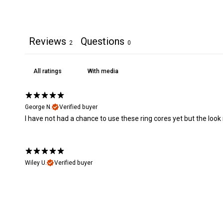
Reviews
Questions
2
0
With media
George N.
Verified buyer
I have not had a chance to use these ring cores yet but the look r
Wiley U.
Verified buyer