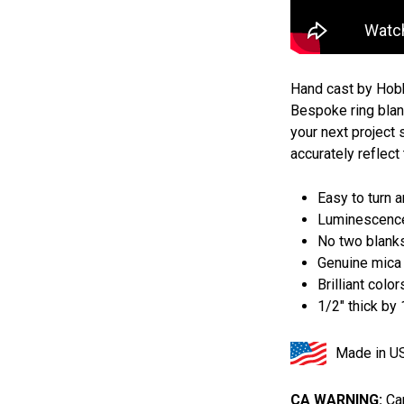
Hand cast by Hob
Bespoke ring blank
your next project
accurately reflect 
Easy to turn 
Luminescence
No two blank
Genuine mica
Brilliant color
1/2" thick by
Made in U
CA WARNING:
Can