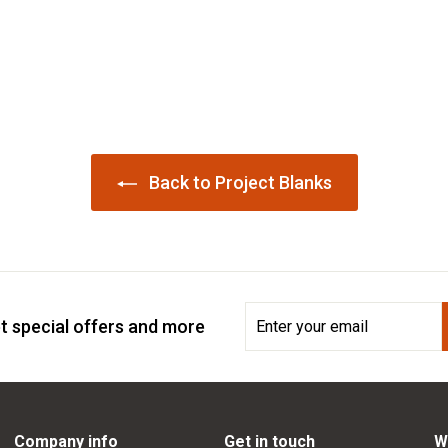
Back to Project Blanks
Enter
Subscribe
t special offers and more
your
email
Company info
Get in touch
W