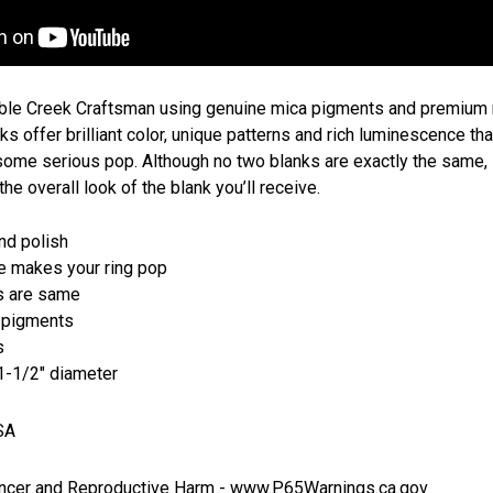
ble Creek Craftsman using genuine mica pigments and premium r
s offer brilliant color, unique patterns and rich luminescence tha
 some serious pop. Although no two blanks are exactly the same
the overall look of the blank you’ll receive.
and polish
 makes your ring pop
s are same
 pigments
s
 1-1/2" diameter
SA
cer and Reproductive Harm -
www.P65Warnings.ca.gov