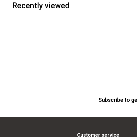
Recently viewed
Subscribe to ge
Customer service