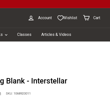
Account
Wishlist
Cart
ks
Classes
Articles & Videos
 Blank - Interstellar
n
SKU: 1068920011