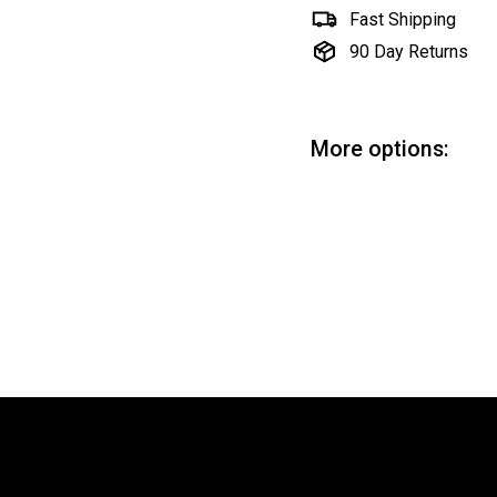
Fast Shipping
90 Day Returns
More options:
Be
Hob
$7