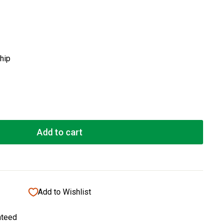
ship
Add to cart
Add to Wishlist
nteed