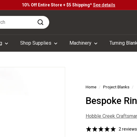
10% Off Entire Store + $5 Shipping*
See details
Pause
h
slideshow
Search
ng
Shop Supplies
Machinery
Turning Blan
Home
/
Project Blanks
/
Bespoke Ring
Hobble Creek Craftsma
2 reviews