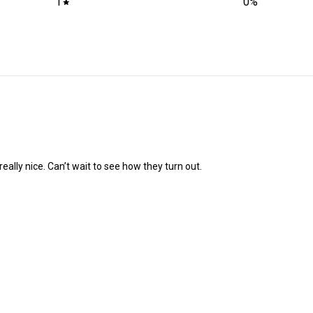
1
0
%
eally nice. Can’t wait to see how they turn out.