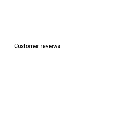
7
.
9
5
Customer reviews