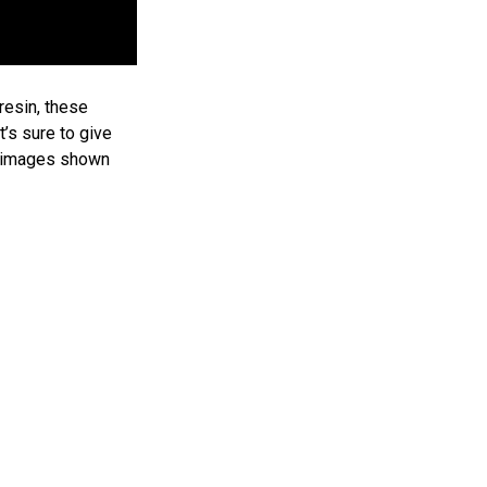
esin, these
t’s sure to give
, images shown