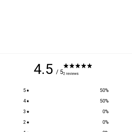
4.5
/ 5
2 reviews
5
50
%
4
50
%
3
0
%
2
0
%