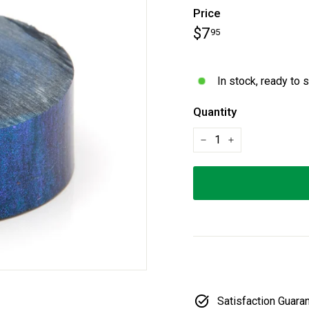
Price
Regular
$7.95
$7
95
price
In stock, ready to 
Quantity
−
+
Satisfaction Guara