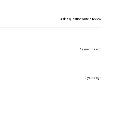
Ask a question
Write a review
12 months ago
2 years ago