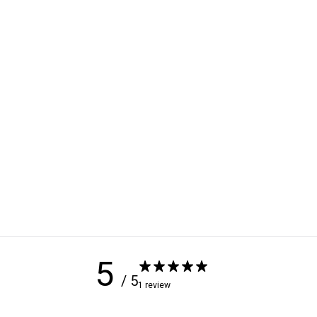
5
/ 5
1 review