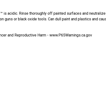
™ is acidic. Rinse thoroughly off painted surfaces and neutraliz
on guns or black oxide tools. Can dull paint and plastics and cau
cer and Reproductive Harm -
www.P65Warnings.ca.gov