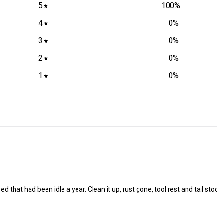
5
100
%
4
0
%
3
0
%
2
0
%
1
0
%
that had been idle a year. Clean it up, rust gone, tool rest and tail stock