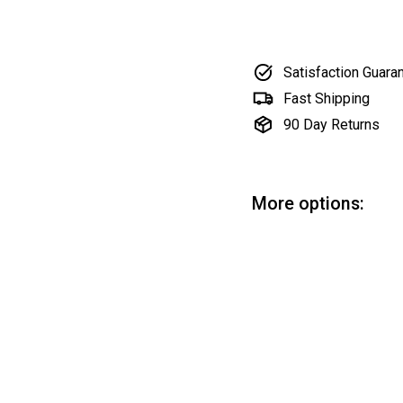
Satisfaction Guara
Fast Shipping
90 Day Returns
More options:
Bo
Boe
$1
SOLD OUT