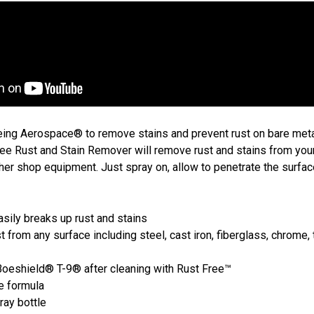
ng Aerospace® to remove stains and prevent rust on bare meta
ee Rust and Stain Remover will remove rust and stains from you
her shop equipment. Just spray on, allow to penetrate the surfac
asily breaks up rust and stains
rom any surface including steel, cast iron, fiberglass, chrome, t
Boeshield® T-9® after cleaning with Rust Free™
e formula
ay bottle