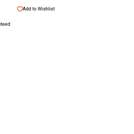
Add to Wishlist
nteed
eshield Rust Free Rust & Stain Remover
shield
$15.95
5
95