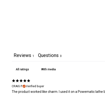
Reviews
Questions
1
0
With media
CRAIG P.
Verified buyer
The product worked like charm. I used it on a Powematic lathe bed 