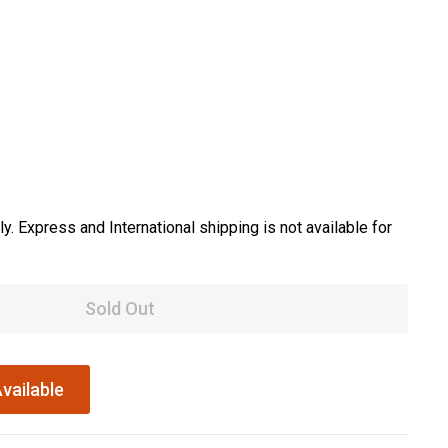
y. Express and International shipping is not available for
Sold Out
vailable