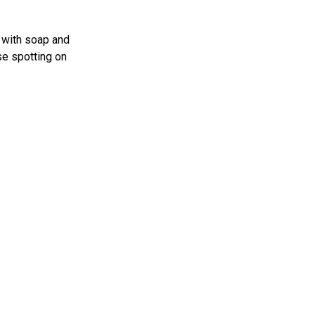
e with soap and
se spotting on