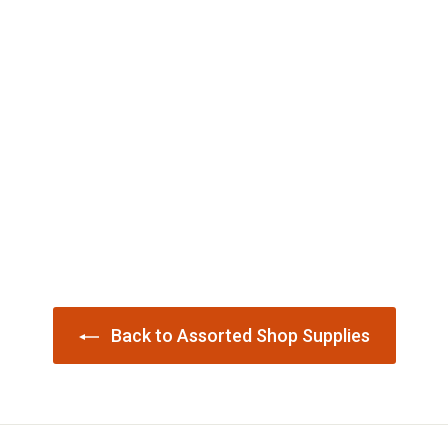
Back to Assorted Shop Supplies