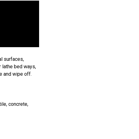
l surfaces,
r lathe bed ways,
e and wipe off.
ile, concrete,