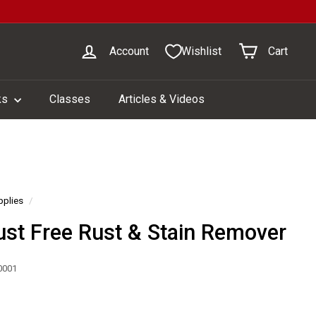
Account
Wishlist
Cart
ks
Classes
Articles & Videos
pplies
/
ust Free Rust & Stain Remover
0001