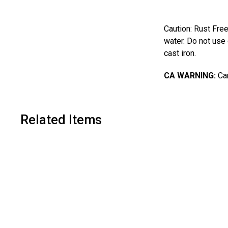
Caution: Rust Free
water. Do not use 
cast iron.
CA WARNING:
Can
Related Items