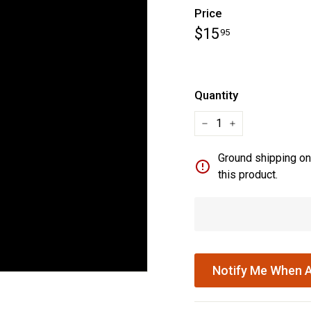
Price
Regular
$15.95
$15
95
price
Quantity
−
+
Ground shipping onl
this product.
Notify Me When A