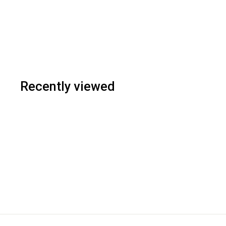
Recently viewed