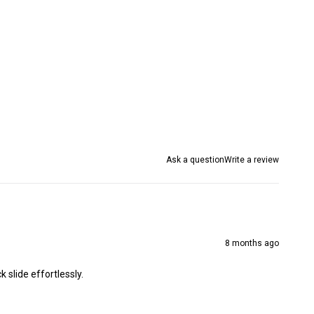
Ask a question
Write a review
8 months ago
 slide effortlessly.