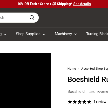
10% Off Entire Store + $5 Shipping*
See details
Pause
h
slideshow
Search
ng
Shop Supplies
Machinery
Turning Blan
Home
/
Assorted Shop Su
Boeshield R
Boeshield
SKU: 979886
1 review