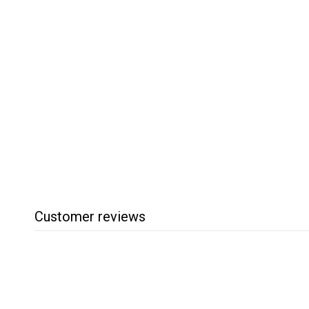
SOLD OUT
Boeshield Rust Free
Rust & Stain Remover
Boeshield
$
$15
95
1
5
.
9
5
Customer reviews