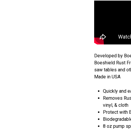
Developed by Boei
Boeshield Rust Fr
saw tables and ot
Made in USA
Quickly and e
Removes Rust f
vinyl, & cloth
Protect with 
Biodegradabl
8 oz pump spr