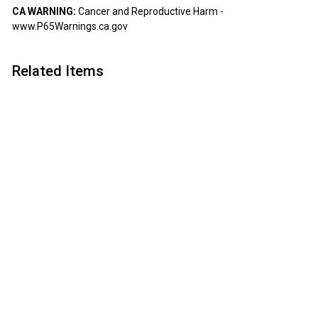
CA WARNING:
Cancer and Reproductive Harm -
www.P65Warnings.ca.gov
Related Items
Add to cart
Premium Pizza Cutter
Kit
Artisan
$
$18
50
1
8