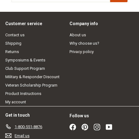
email
Customer service
Company info
Contact us
About us
Shipping
Why choose us?
Returns
Privacy policy
Symposiums & Events
Club Support Program
Military & Responder Discount
Veteran Scholarship Program
Product Instructions
My account
Get in touch
Follow us
Facebook
Pinterest
Instagram
YouTube
1-800-551-8876
Email us