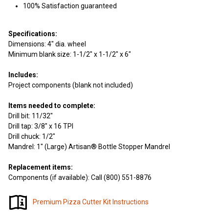
100% Satisfaction guaranteed
Specifications:
Dimensions: 4" dia. wheel
Minimum blank size: 1-1/2" x 1-1/2" x 6"
Includes:
Project components (blank not included)
Items needed to complete:
Drill bit: 11/32"
Drill tap: 3/8" x 16 TPI
Drill chuck: 1/2"
Mandrel: 1" (Large) Artisan® Bottle Stopper Mandrel
Replacement items:
Components (if available): Call (800) 551-8876
Premium Pizza Cutter Kit Instructions