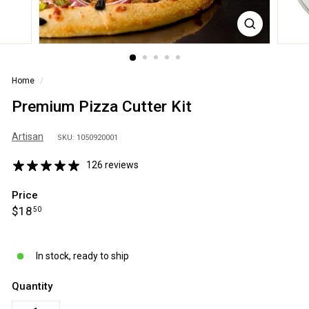
S
A
Home
/
Premium Pizza Cutter Kit
Artisan
SKU: 1050920001
126 reviews
Price
Regular
$18.50
$18
50
price
In stock, ready to ship
Quantity