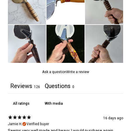
Ask a question
Write a review
Reviews
Questions
126
0
With media
16 days ago
Jamie H.
Verified buyer
Seems very well made and heavy. I would purchase again.