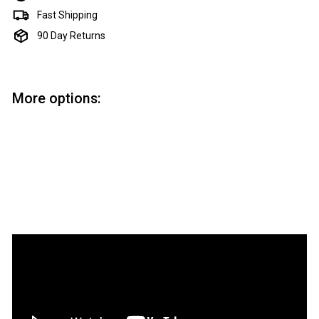
Fast Shipping
90 Day Returns
More options:
Add to cart
Premium Pizza Cutter Kit
Artisan
$18.50
$18
50