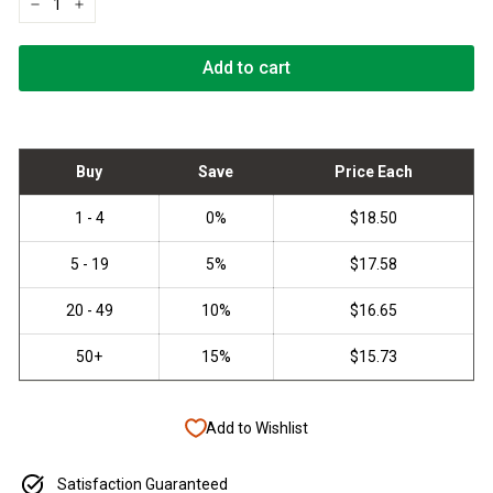
−
+
Add to cart
Add to Wishlist
Satisfaction Guaranteed