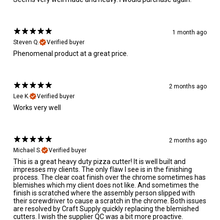
1 month ago
Steven Q.
Verified buyer
Phenomenal product at a great price.
2 months ago
Lee K.
Verified buyer
Works very well
2 months ago
Michael S.
Verified buyer
This is a great heavy duty pizza cutter! It is well built and
impresses my clients. The only flaw I see is in the finishing
process. The clear coat finish over the chrome sometimes has
blemishes which my client does not like. And sometimes the
finish is scratched where the assembly person slipped with
their screwdriver to cause a scratch in the chrome. Both issues
are resolved by Craft Supply quickly replacing the blemished
cutters. I wish the supplier QC was a bit more proactive.