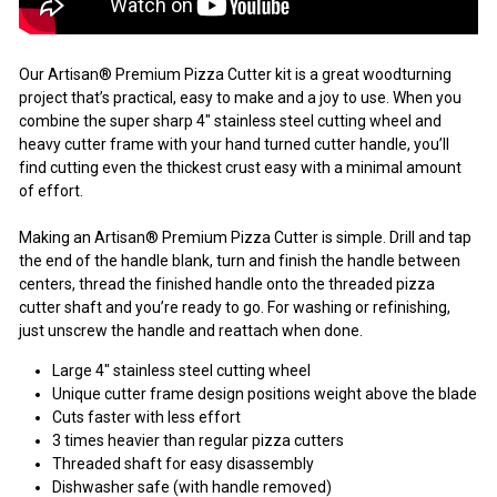
Our Artisan® Premium Pizza Cutter kit is a great woodturning
project that’s practical, easy to make and a joy to use. When you
combine the super sharp 4" stainless steel cutting wheel and
heavy cutter frame with your hand turned cutter handle, you’ll
find cutting even the thickest crust easy with a minimal amount
of effort.
Making an Artisan® Premium Pizza Cutter is simple. Drill and tap
the end of the handle blank, turn and finish the handle between
centers, thread the finished handle onto the threaded pizza
cutter shaft and you’re ready to go. For washing or refinishing,
just unscrew the handle and reattach when done.
Large 4" stainless steel cutting wheel
Unique cutter frame design positions weight above the blade
Cuts faster with less effort
3 times heavier than regular pizza cutters
Threaded shaft for easy disassembly
Dishwasher safe (with handle removed)