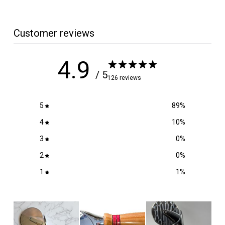
.
5
0
Customer reviews
4.9
/ 5
126 reviews
5
89
%
4
10
%
3
0
%
2
0
%
1
1
%