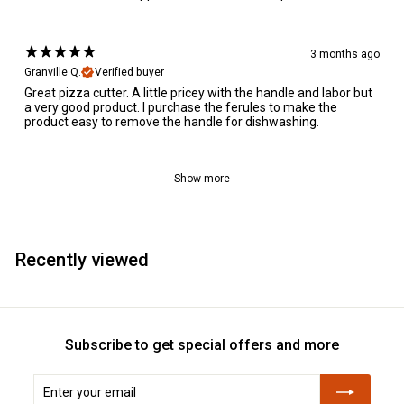
3 months ago
Granville Q.
Verified buyer
Great pizza cutter. A little pricey with the handle and labor but
a very good product. I purchase the ferules to make the
product easy to remove the handle for dishwashing.
Show more
Recently viewed
Subscribe to get special offers and more
Enter
Subscribe
your