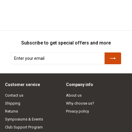
Subscribe to get special offers and more
Enter
Subscribe
your
email
Customer service
Company info
Contact us
About us
Shipping
Why choose us?
Returns
Privacy policy
Symposiums & Events
Club Support Program