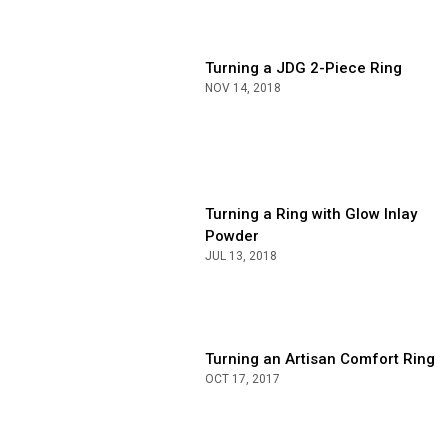
Turning a JDG 2-Piece Ring
NOV 14, 2018
Turning a Ring with Glow Inlay
Powder
JUL 13, 2018
Turning an Artisan Comfort Ring
OCT 17, 2017