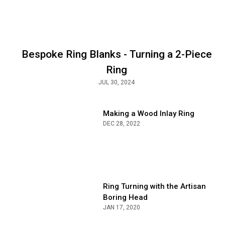
S
A
Bespoke Ring Blanks - Turning a 2-Piece
Ring
JUL 30, 2024
Making a Wood Inlay Ring
DEC 28, 2022
Ring Turning with the Artisan
Boring Head
JAN 17, 2020