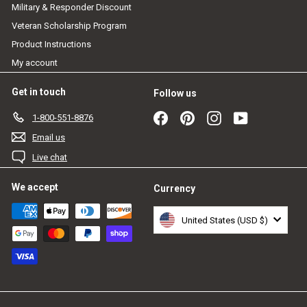
Military & Responder Discount
Veteran Scholarship Program
Product Instructions
My account
Get in touch
Follow us
Facebook
Pinterest
Instagram
YouTube
1-800-551-8876
Email us
Live chat
We accept
Currency
United States (USD $)