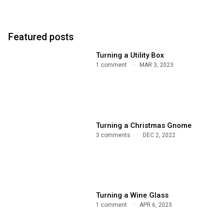
Featured posts
Turning a Utility Box
1 comment
MAR 3, 2023
Turning a Christmas Gnome
3 comments
DEC 2, 2022
Turning a Wine Glass
1 comment
APR 6, 2023