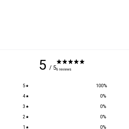
5
/ 5
6 reviews
5
100
%
4
0
%
3
0
%
2
0
%
1
0
%