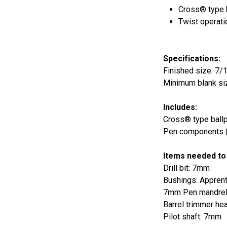
Cross® type ba
Twist operati
Specifications:
Finished size: 7/1
Minimum blank siz
Includes:
Cross® type ballpo
Pen components (b
Items needed to
Drill bit: 7mm
Bushings: Appren
7mm Pen mandre
Barrel trimmer he
Pilot shaft: 7mm