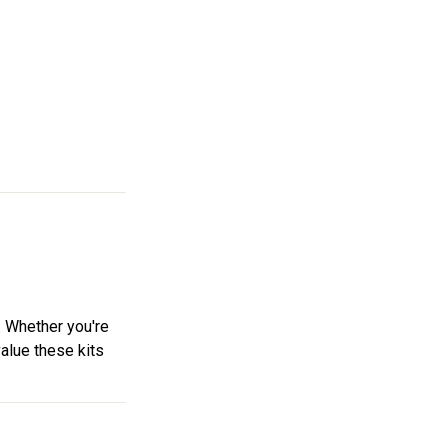
. Whether you're
value these kits