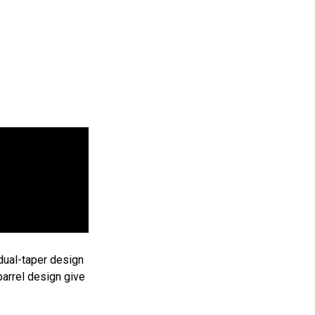
prentice Roadster Pen Kit - Chrome
Add
rentice
to
cart
$4.25
25
 dual-taper design
barrel design give