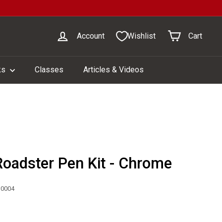
Account
Wishlist
Cart
ks
Classes
Articles & Videos
Roadster Pen Kit - Chrome
30004