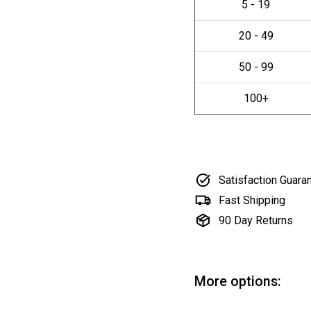
Satisfaction Guara
Fast Shipping
90 Day Returns
More options: