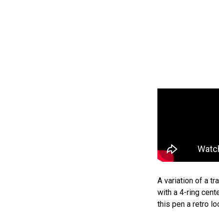
A variation of a t
with a 4-ring cent
this pen a retro lo