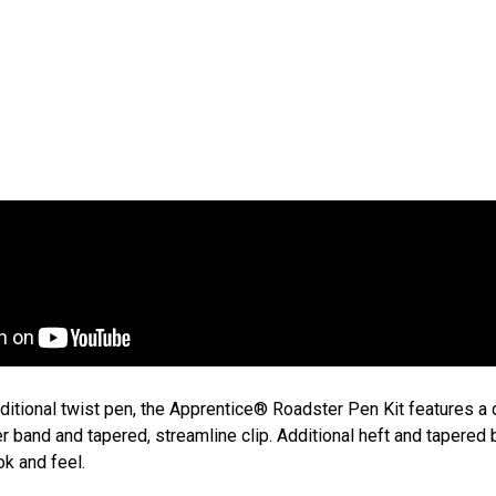
Ap
App
$4
raditional twist pen, the Apprentice® Roadster Pen Kit features a
er band and tapered, streamline clip. Additional heft and tapered 
ok and feel.