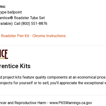
ms:
type ballpoint
rentice® Roadster Tube Set
ailable): Call (800) 551-8876
 Roadster Pen Kit - Chrome Instructions
entice Kits
d project kits feature quality components at an economical price
ojects for yourself or to sell, you'll appreciate the exceptional 
cer and Reproductive Harm -
www.P65Warnings.ca.gov