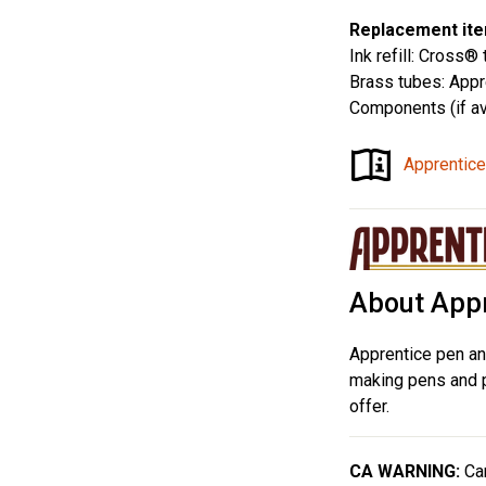
Replacement ite
Ink refill: Cross® 
Brass tubes: App
Components (if av
Apprentice
About Appr
Apprentice pen an
making pens and pr
offer.
CA WARNING:
Can