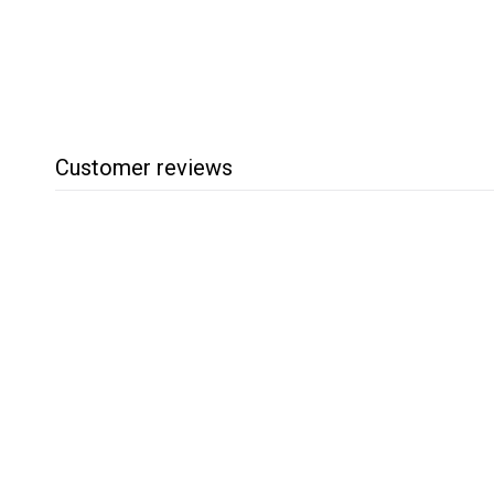
.
2
5
Customer reviews