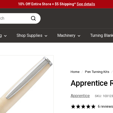
10% Off Entire Store + $5 Shipping*
See details
Pause
h
slideshow
Search
ng
Shop Supplies
Machinery
Turning Blan
Home
/
Pen Turning Kits
/
Apprentice 
Apprentice
SKU: 10312
6 reviews