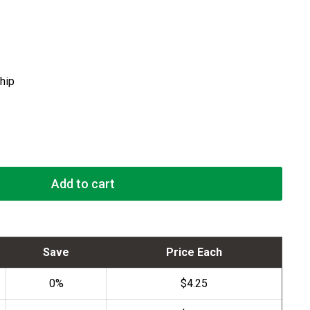
ship
Add to cart