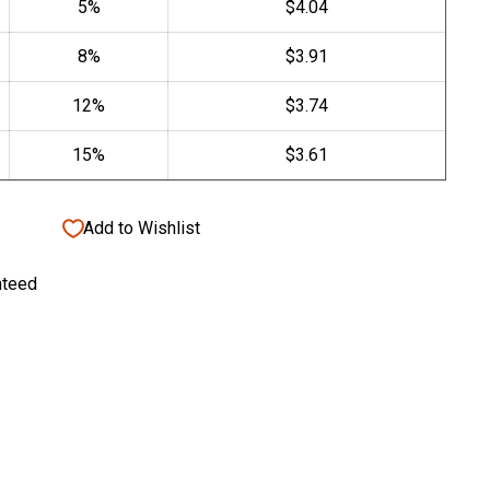
Add to Wishlist
nteed