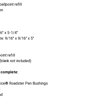
llpoint refill
on
6" x 5-1/4"
e: 9/16" x 9/16" x 5"
int refill
lank not included)
 complete:
tice® Roadster Pen Bushings
l
ad