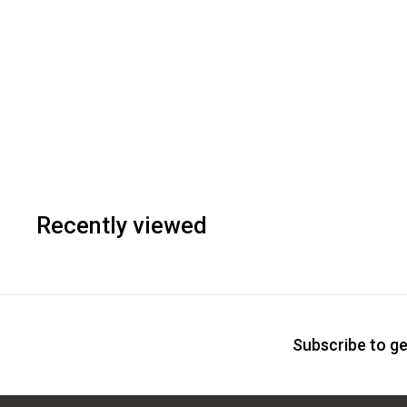
Recently viewed
Subscribe to ge