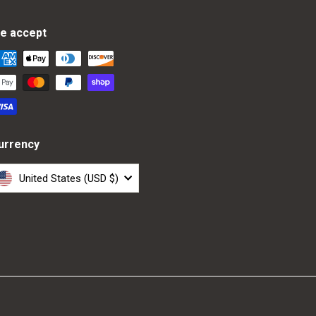
e accept
urrency
United States (USD $)