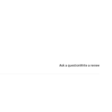
Ask a question
Write a review