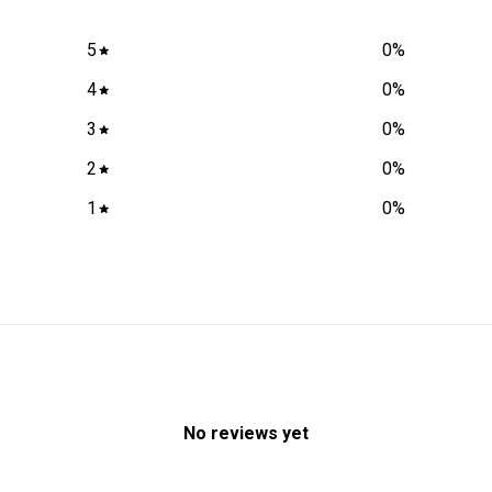
5
0
%
4
0
%
3
0
%
2
0
%
1
0
%
No reviews yet