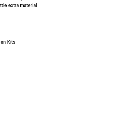
tle extra material
Pen Kits