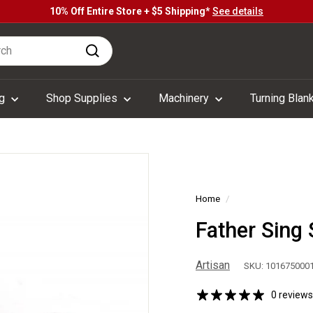
10% Off Entire Store + $5 Shipping*
See details
Pause
h
slideshow
Search
ng
Shop Supplies
Machinery
Turning Blan
Home
/
Father Sing 
Artisan
SKU: 101675000
0 reviews