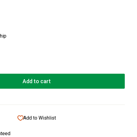
ship
Add to cart
Add to Wishlist
nteed