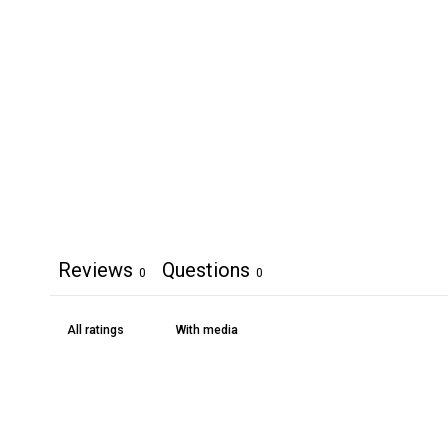
Reviews
Questions
0
0
With media