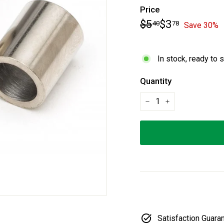
Price
Regular
Sale
$5.40
$3.78
$5
$3
40
78
Save 30%
price
price
In stock, ready to 
Quantity
−
+
Satisfaction Guara