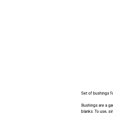
Set of bushings f
Bushings are a ga
blanks. To use, si