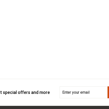
Enter
Subscribe
t special offers and more
your
email