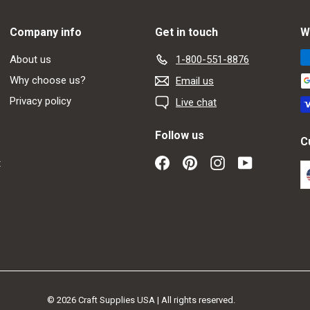
Company info
Get in touch
W
About us
1-800-551-8876
Why choose us?
Email us
Privacy policy
Live chat
Follow us
C
Facebook
Pinterest
Instagram
YouTube
t
© 2026 Craft Supplies USA | All rights reserved.