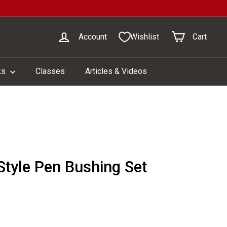
Account
Wishlist
Cart
ks
Classes
Articles & Videos
Style Pen Bushing Set
1