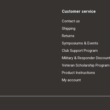
Customer service
Contact us
Shipping
Returns
Symposiums & Events
Club Support Program
Military & Responder Discoun
Veteran Scholarship Program
Product Instructions
My account