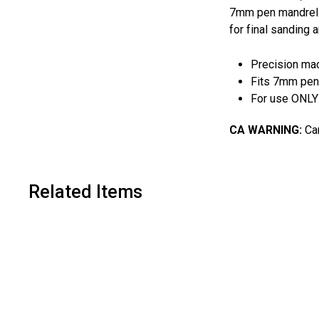
7mm pen mandrel. T
for final sanding a
Precision mac
Fits 7mm pen
For use ONLY 
CA WARNING:
Can
Related Items
A
d
d
t
o
c