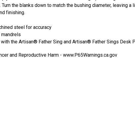
urn the blanks down to match the bushing diameter, leaving a lit
nd finishing.
hined steel for accuracy
 mandrels
with the Artisan® Father Sing and Artisan® Father Sings Desk 
cer and Reproductive Harm -
www.P65Warnings.ca.gov