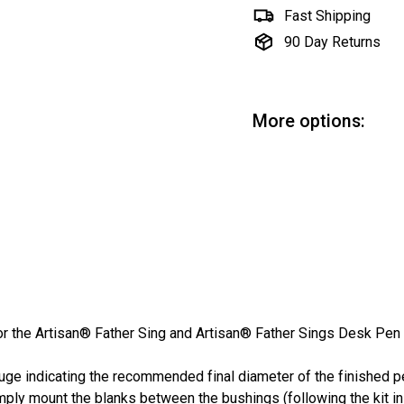
Fast Shipping
90 Day Returns
More options:
Fa
Art
Sa
$3
SALE
pri
or the Artisan® Father Sing and Artisan® Father Sings Desk Pen 
uge indicating the recommended final diameter of the finished pe
mply mount the blanks between the bushings (following the kit in