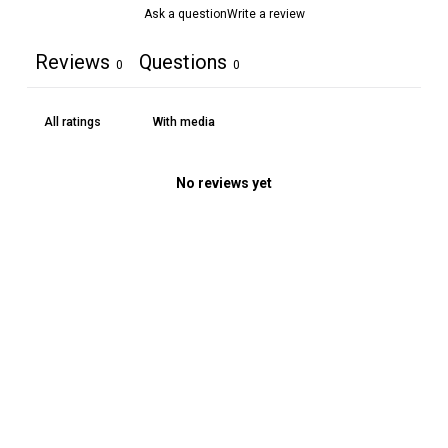
Ask a question
Write a review
Reviews
Questions
0
0
With media
No reviews yet