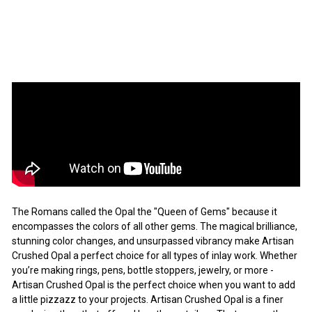
Artisan
Sale
$7.63
Regular
$7
$10.90
63
$10
Save 30%
90
price
price
SALE
The Romans called the Opal the "Queen of Gems" because it
encompasses the colors of all other gems. The magical brilliance,
stunning color changes, and unsurpassed vibrancy make Artisan
Crushed Opal a perfect choice for all types of inlay work. Whether
you’re making rings, pens, bottle stoppers, jewelry, or more -
Artisan Crushed Opal is the perfect choice when you want to add
a little pizzazz to your projects. Artisan Crushed Opal is a finer