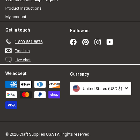
Product Instructions
My account
Get in touch
Follow us
Facebook
Pinterest
Instagram
YouTube
1-800-551-8876
Email us
Live chat
We accept
Currency
United States (USD $)
© 2026 Craft Supplies USA | All rights reserved.