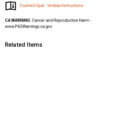
Crushed Opal - Viridian Instructions
CA WARNING:
Cancer and Reproductive Harm -
www.P65Warnings.ca.gov
Related Items
Add to cart
SALE
Crushed Opal -
Viridian
Artisan
S
$
R
$7
$
63
$10
Save 30%
90