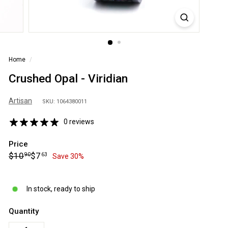
S
A
Home
/
Crushed Opal - Viridian
Artisan
SKU: 1064380011
0 reviews
Price
Regular
Sale
$10.90
$7.63
$10
$7
90
63
Save 30%
price
price
In stock, ready to ship
Quantity