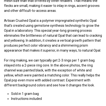
mesh size than that offered by other retailers. That means the
flecks are small, making it easier to inlay in rings, accent grooves
and other difficult-to-access areas.
Artisan Crushed Opal is a polymer impregnated synthetic Opal
that’s created using gemstone synthesis technology to grow the
Opal in a laboratory. This special year-long growing process
eliminates the brittleness of natural Opal that can lead to cracking
and yellowing. In addition, it creates a vertical growth pattern that
produces perfect color vibrancy and a shimmering prism
appearance that makes it superior, in many ways, to natural Opal.
For ring making, we can typically get 2-3 rings per 1 gram bag
inlayed into a 2-piece ring core. In the above photos, the ring
channel was painted black, with the exception of white and
yellow, which were painted a matching color. This really helps the
Opal pop even more with added contrast. Experiment with
different background colors and see how it changes the look.
Sold in 1 gram bag
Instructions included