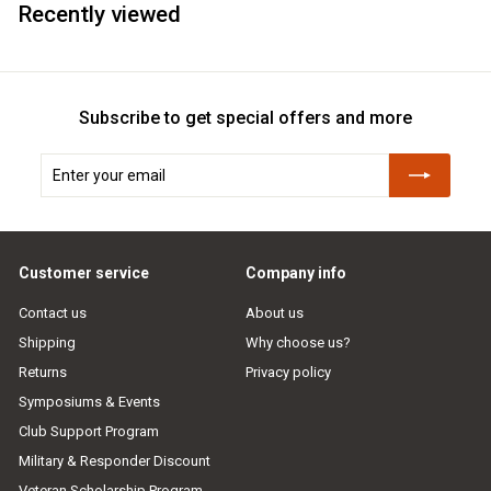
Recently viewed
Subscribe to get special offers and more
Enter
Subscribe
your
email
Customer service
Company info
Contact us
About us
Shipping
Why choose us?
Returns
Privacy policy
Symposiums & Events
Club Support Program
Military & Responder Discount
Veteran Scholarship Program