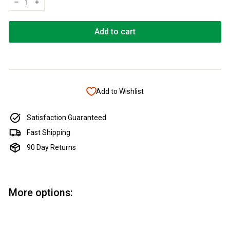
−
+
Add to cart
Add to Wishlist
Satisfaction Guaranteed
Fast Shipping
90 Day Returns
More options:
Add to cart
Crushed Opal - Viridian