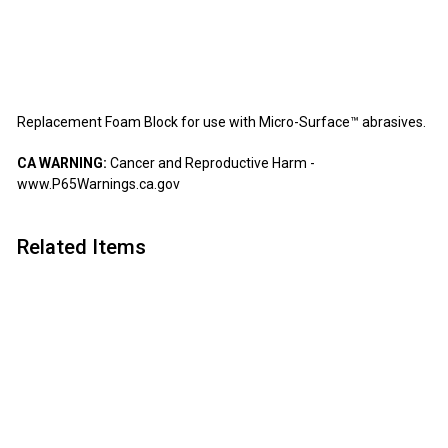
Micro Surface
$3.99
$3
99
Replacement Foam Block for use with Micro-Surface™ abrasives.
CA WARNING:
Cancer and Reproductive Harm -
www.P65Warnings.ca.gov
Related Items
Add to cart