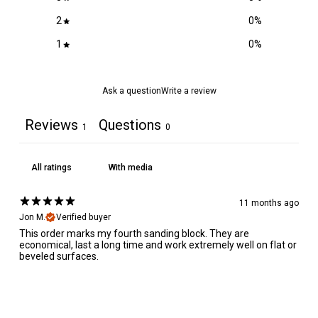
2
0
%
1
0
%
Ask a question
Write a review
Reviews
Questions
1
0
With media
11 months ago
Jon M.
Verified buyer
This order marks my fourth sanding block. They are
economical, last a long time and work extremely well on flat or
beveled surfaces.