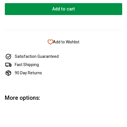
Add to cart
Add to Wishlist
Satisfaction Guaranteed
Fast Shipping
90 Day Returns
More options:
Add to cart
Micro Surface Replacement Foam
Block