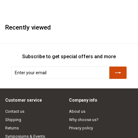
Recently viewed
Subscribe to get special offers and more
Enter
Subscribe
your
email
Customer service
Company info
Contact us
About us
Shipping
Why choose us?
Returns
Privacy policy
Symposiums & Events