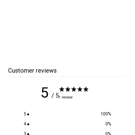
Micro Surface
Replacement Foam
Block
Micro Surface
$
$3
99
3
.
9
9
Customer reviews
5
/ 5
1 review
5
100
%
4
0
%
3
0
%