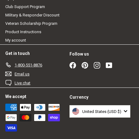
Club Support Program
Military & Responder Discount
Veteran Scholarship Program
Product Instructions
My account
Get in touch
Follow us
Facebook
Pinterest
Instagram
YouTube
1-800-551-8876
Email us
Live chat
We accept
Currency
United States (USD $)