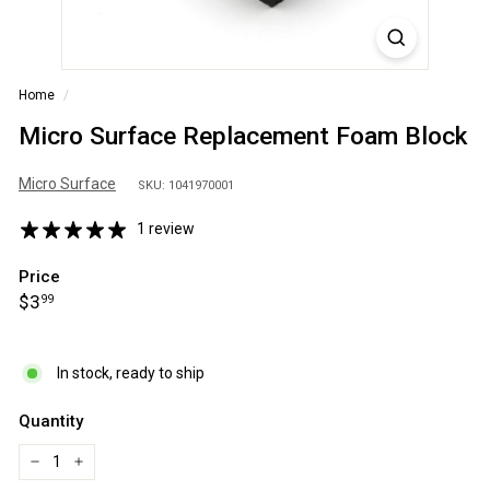
S
A
Home
/
Micro Surface Replacement Foam Block
Micro Surface
SKU: 1041970001
1 review
Price
Regular
$3.99
$3
99
price
In stock, ready to ship
Quantity
−
+