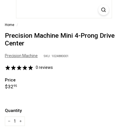
S
A
Home
/
Precision Machine Mini 4-Prong Drive
Center
Precision Machine
SKU: 1024880001
0 reviews
Price
Regular
$32.95
$32
95
price
Quantity
−
+