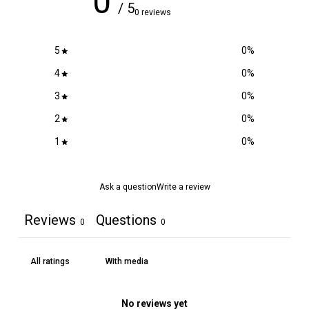
0
/ 5
0 reviews
5
0
%
4
0
%
3
0
%
2
0
%
1
0
%
Ask a question
Write a review
Reviews
Questions
0
0
With media
No reviews yet