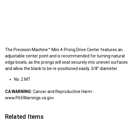
Precision Machine Mini 4-Prong Drive
Center
Precision Machine
$32.95
$32
95
SOLD OUT
The Precision Machine™ Mini 4-Prong Drive Center features an
adjustable center point and is recommended for turning natural
edge bowls, as the prongs will seat securely into uneven surfaces
and allow the blank to be re-positioned easily. 3/8" diameter.
No. 2 MT
CA WARNING:
Cancer and Reproductive Harm -
www.P65Warnings.ca.gov
Related Items