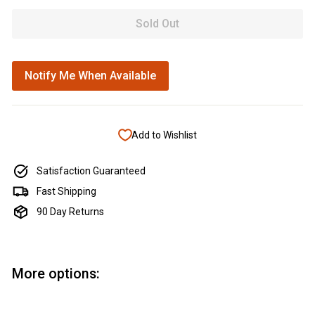
Sold Out
Notify Me When Available
Add to Wishlist
Satisfaction Guaranteed
Fast Shipping
90 Day Returns
More options: