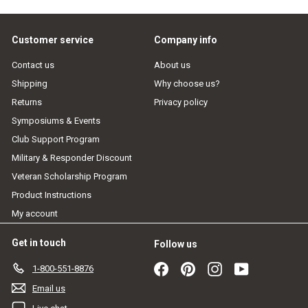
email
Customer service
Company info
Contact us
About us
Shipping
Why choose us?
Returns
Privacy policy
Symposiums & Events
Club Support Program
Military & Responder Discount
Veteran Scholarship Program
Product Instructions
My account
Get in touch
Follow us
Facebook
Pinterest
Instagram
YouTube
1-800-551-8876
Email us