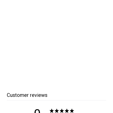
SOLD OUT
Precision Machine
Mini 4-Prong Drive
Center
Precision Machine
$
$32
95
3
2
.
9
5
Customer reviews