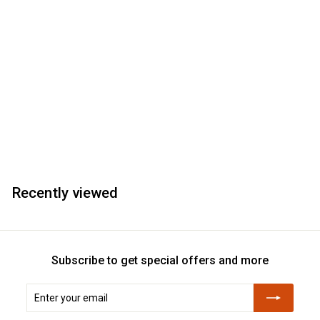
Recently viewed
Subscribe to get special offers and more
Enter
Subscribe
your