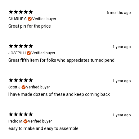
6 months ago
CHARLIE G.
Verified buyer
Great pin for the price
1 year ago
JOSEPH H.
Verified buyer
Great fifth item for folks who appreciates turned pend
1 year ago
Scott J.
Verified buyer
I have made dozens of these and keep coming back
1 year ago
Pedro M.
Verified buyer
easy to make and easy to assemble