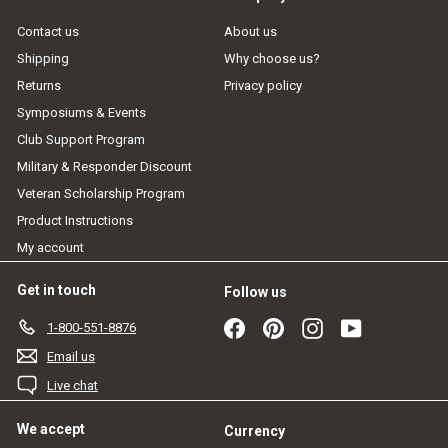
Contact us
About us
Shipping
Why choose us?
Returns
Privacy policy
Symposiums & Events
Club Support Program
Military & Responder Discount
Veteran Scholarship Program
Product Instructions
My account
Get in touch
Follow us
Facebook
Pinterest
Instagram
YouTube
1-800-551-8876
Email us
Live chat
We accept
Currency