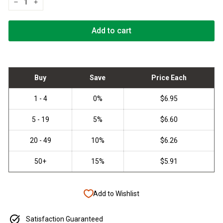
−
+
Add to cart
Add to Wishlist
Satisfaction Guaranteed