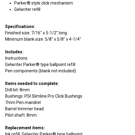
Parker® style click mechanism
Gelwriter refill
Specifications:
Finished size: 7/16" x 5-1/2" long
Minimum blank size: 5/8" x 5/8" x 4-1/4"
Includes:
Instructions
Gelwriter Parker® type ballpoint refill
Pen components (blank not included)
Items needed to complete:
Drill bit: 8mm
Bushings: PSI Slimline Pro Click Bushings
7mm Pen mandrel
Barrel trimmer head
Pilot shaft: 8mm
Replacement items:
Ink refill: Gelwriter Parker® type ballpoint