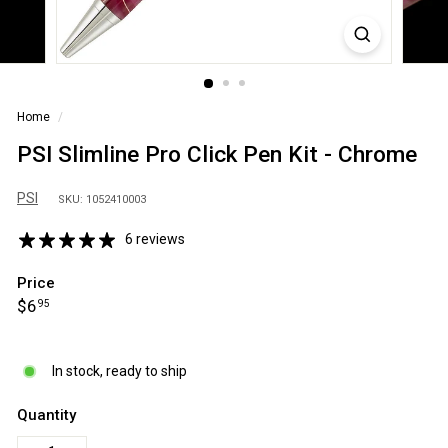
S
A
Home
/
PSI Slimline Pro Click Pen Kit - Chrome
PSI
SKU: 1052410003
6 reviews
Price
Regular
$6.95
$6
95
price
In stock, ready to ship
Quantity