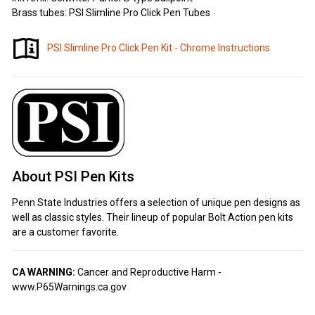
Brass tubes: PSI Slimline Pro Click Pen Tubes
PSI Slimline Pro Click Pen Kit - Chrome Instructions
About PSI Pen Kits
Penn State Industries offers a selection of unique pen designs as
well as classic styles. Their lineup of popular Bolt Action pen kits
are a customer favorite.
CA WARNING:
Cancer and Reproductive Harm -
www.P65Warnings.ca.gov