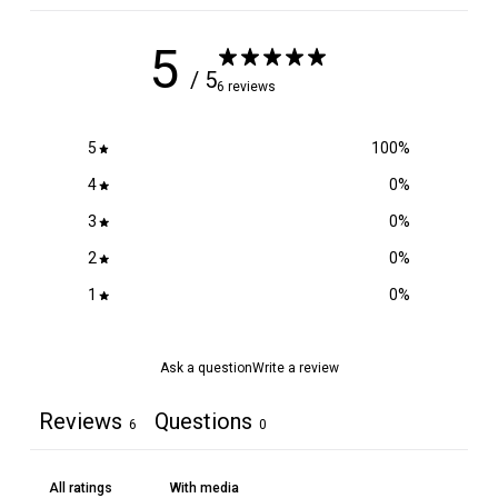
5
/ 5
6 reviews
5
100
%
4
0
%
3
0
%
2
0
%
1
0
%
Ask a question
Write a review
Reviews
Questions
6
0
With media