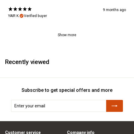
9 months ago
YAIR K.
Verified buyer
Show more
Recently viewed
Subscribe to get special offers and more
Enter
Subscribe
your
email
Customer service
Company info