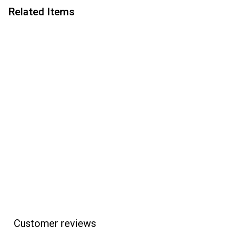
Related Items
Add to cart
PSI Slimline Pro Click
Pen Kit - Chrome
PSI
$
$6
95
6
.
9
5
Customer reviews