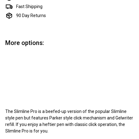
Fast Shipping
90 Day Returns
More options:
Add to cart
PSI Slimline Pro Click Pen Kit - Chrome
PSI
$6.95
$6
95
The Slimline Pro is a beefed-up version of the popular Slimline
style pen but features Parker style click mechanism and Gelwriter
refill. If you enjoy a heftier pen with classic click operation, the
Slimline Pro is for you.