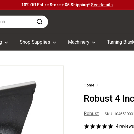
10% Off Entire Store + $5 Shipping*
See details
Pause
h
slideshow
Search
ng
Shop Supplies
Machinery
Turning Blan
Home
/
Robust 4 In
Robust
SKU: 104653000
4 reviews