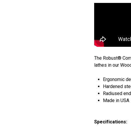
The Robust® Comfo
lathes in our Woo
Ergonomic de
Hardened stee
Radiused ends
Made in USA
Specifications: