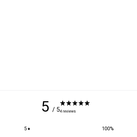
5
/ 5
4 reviews
5
100
%