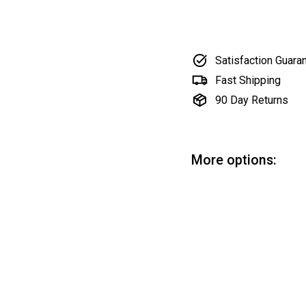
Satisfaction Guara
Fast Shipping
90 Day Returns
More options:
Ro
Ro
$5