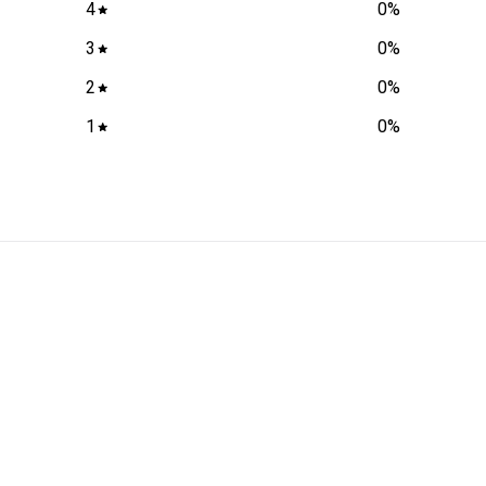
4
0
%
3
0
%
2
0
%
1
0
%