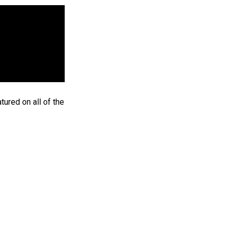
ured on all of the