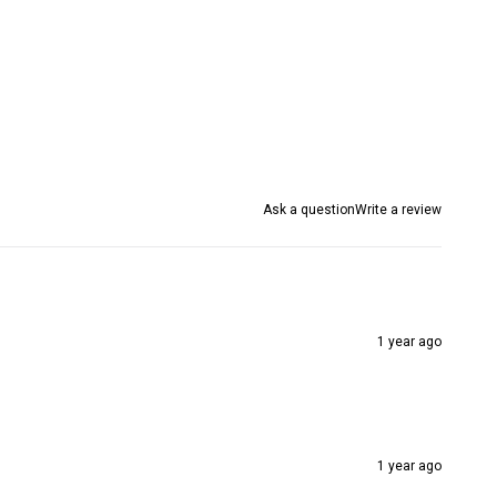
Ask a question
Write a review
1 year ago
1 year ago