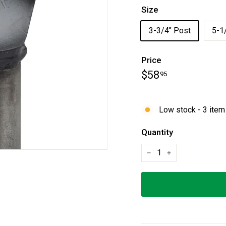
Size
3-3/4" Post
5-1
Price
Regular
$58.95
$58
95
price
Low stock - 3 item 
Quantity
−
+