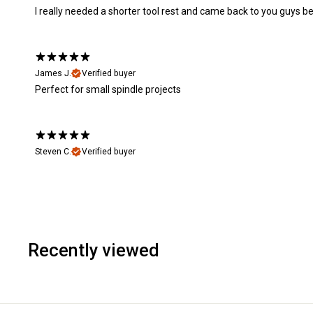
I really needed a shorter tool rest and came back to you guys be
James J.
Verified buyer
Perfect for small spindle projects
Steven C.
Verified buyer
Recently viewed