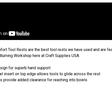
rt Tool Rests are the best tool rests we have used and are feat
dturning Workshop here at Craft Supplies USA.
sign for superb hand support
l insert on top edge allows tools to glide across the rest
 provide added clearance for reaching into bowls