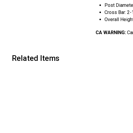
Post Diameter
Cross Bar: 2-
Overall Heigh
CA WARNING:
Can
Related Items
A
d
d
t
o
c
a
r
t