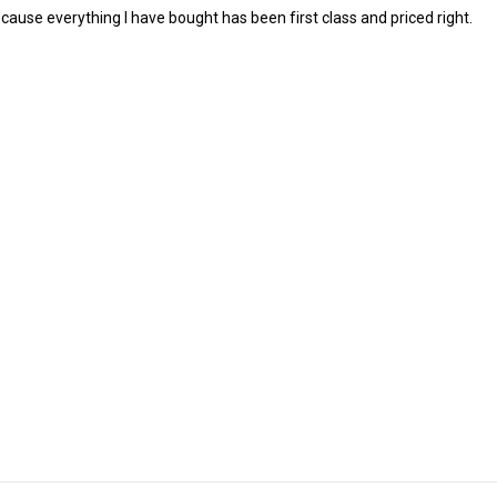
cause everything I have bought has been first class and priced right.