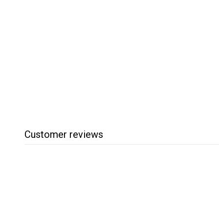
Robust 4 Inch
Comfort Tool Rest
Robust
$
$58
95
5
8
.
9
5
Customer reviews