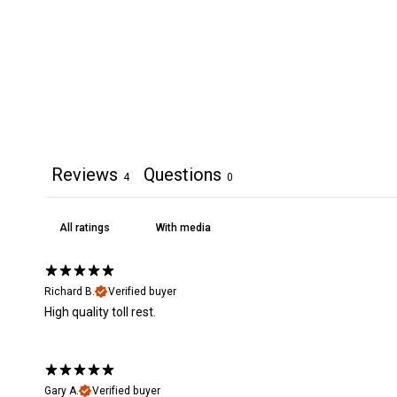
Reviews
Questions
4
0
With media
Richard B.
Verified buyer
High quality toll rest.
Gary A.
Verified buyer