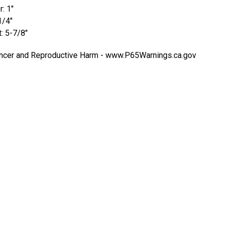
: 1"
1/4"
t: 5-7/8"
cer and Reproductive Harm -
www.P65Warnings.ca.gov