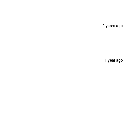
2 years ago
1 year ago