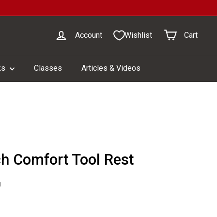
Account
Wishlist
Cart
ks
Classes
Articles & Videos
ch Comfort Tool Rest
1