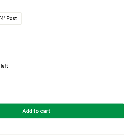
/4" Post
left
Add to cart