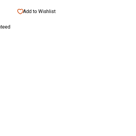
Add to Wishlist
nteed
bust 4 Inch Comfort Tool Rest
Add
bust
to
cart
$58.95
8
95