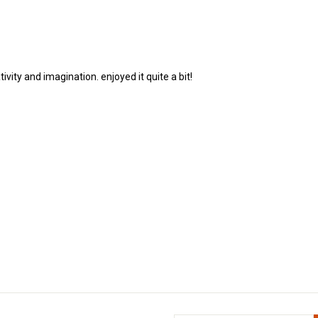
ivity and imagination. enjoyed it quite a bit!