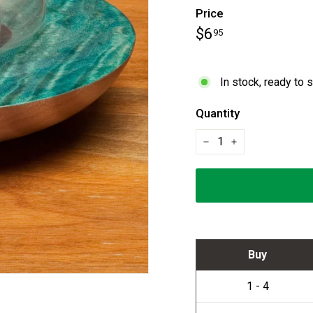
Price
Regular
$6.95
$6
95
price
In stock, ready to 
Quantity
−
+