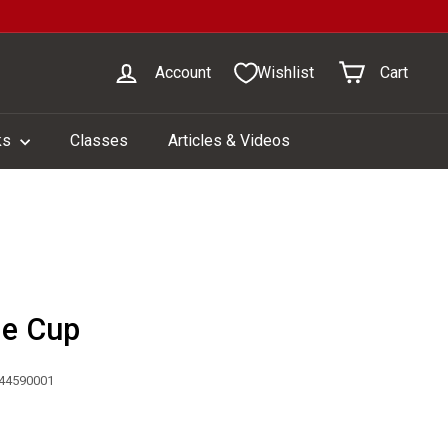
Account
Wishlist
Cart
ks
Classes
Articles & Videos
le Cup
044590001