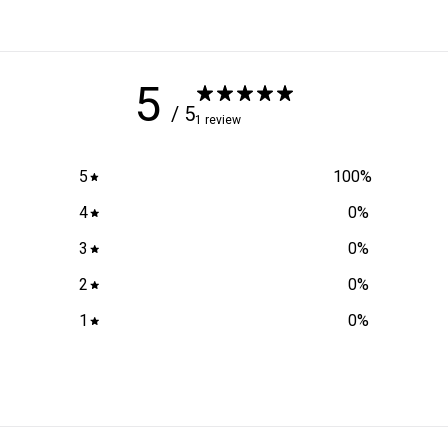
5
/ 5
1 review
5
100
%
4
0
%
3
0
%
2
0
%
1
0
%