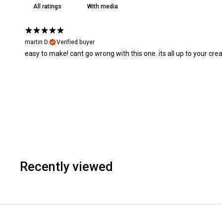
With media
martin D.
Verified buyer
easy to make! cant go wrong with this one. its all up to your creat
Recently viewed