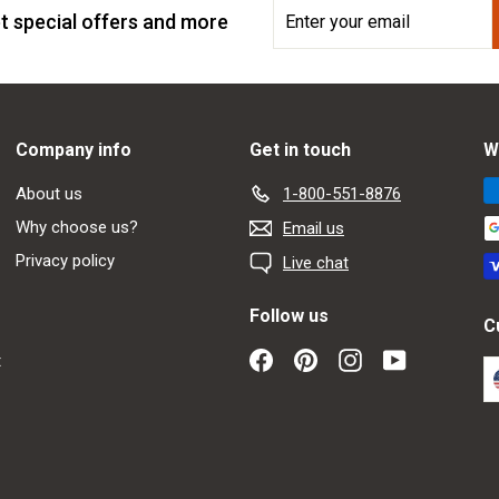
Enter
Subscribe
t special offers and more
your
email
Company info
Get in touch
W
About us
1-800-551-8876
Why choose us?
Email us
Privacy policy
Live chat
Follow us
C
Facebook
Pinterest
Instagram
YouTube
t