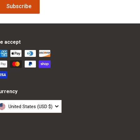
Subscribe
e accept
urrency
United States (USD $)