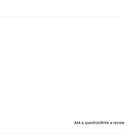
Ask a question
Write a review