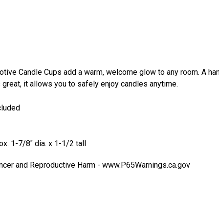
Tur
$6
otive Candle Cups add a warm, welcome glow to any room. A han
 great, it allows you to safely enjoy candles anytime.
cluded
. 1-7/8" dia. x 1-1/2 tall
cer and Reproductive Harm -
www.P65Warnings.ca.gov