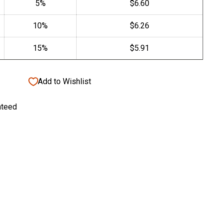
Add to Wishlist
nteed
tive Candle Cup