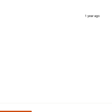
1 year ago