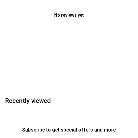
No reviews yet
Recently viewed
Subscribe to get special offers and more