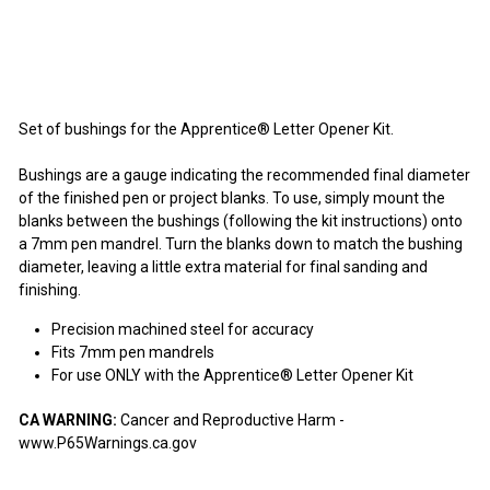
$2.95
$2
95
Set of bushings for the Apprentice® Letter Opener Kit.
Bushings are a gauge indicating the recommended final diameter
of the finished pen or project blanks. To use, simply mount the
blanks between the bushings (following the kit instructions) onto
a 7mm pen mandrel. Turn the blanks down to match the bushing
diameter, leaving a little extra material for final sanding and
finishing.
Precision machined steel for accuracy
Fits 7mm pen mandrels
For use ONLY with the Apprentice® Letter Opener Kit
CA WARNING:
Cancer and Reproductive Harm -
www.P65Warnings.ca.gov