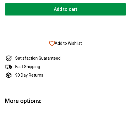
Add to cart
Add to Wishlist
Satisfaction Guaranteed
Fast Shipping
90 Day Returns
More options:
Add to cart
Apprentice Letter Opener Bushing Set
Apprentice