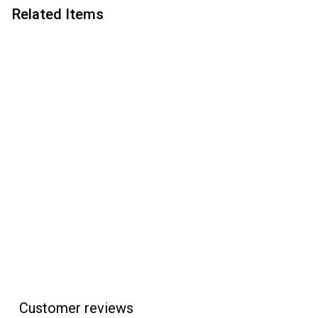
Related Items
Add to cart
Apprentice Letter
Opener Bushing Set
Apprentice
$
$2
95
2
.
9
5
Customer reviews