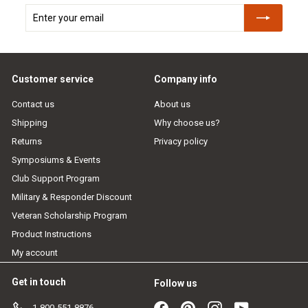
Enter
Subscribe
your
email
Customer service
Company info
Contact us
About us
Shipping
Why choose us?
Returns
Privacy policy
Symposiums & Events
Club Support Program
Military & Responder Discount
Veteran Scholarship Program
Product Instructions
My account
Get in touch
Follow us
Facebook
Pinterest
Instagram
YouTube
1-800-551-8876