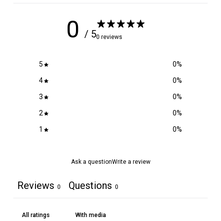
0
/ 5
0 reviews
5
0
%
4
0
%
3
0
%
2
0
%
1
0
%
Ask a question
Write a review
Reviews
Questions
0
0
With media