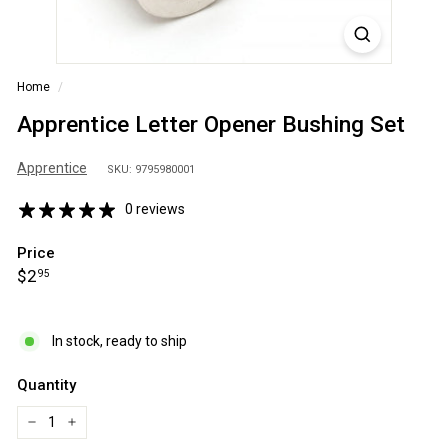
S
A
Home
/
Apprentice Letter Opener Bushing Set
Apprentice
SKU: 9795980001
0 reviews
Price
Regular
$2.95
$2
95
price
In stock, ready to ship
Quantity
−
+